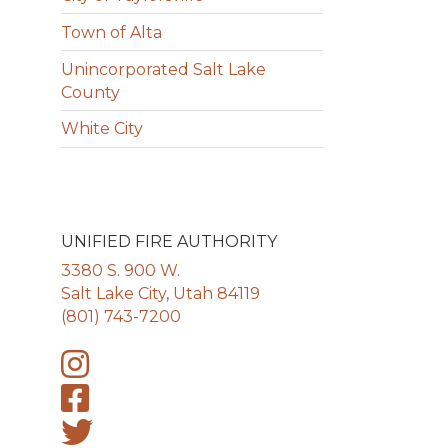
Town of Alta
Unincorporated Salt Lake
County
White City
UNIFIED FIRE AUTHORITY
3380 S. 900 W.
Salt Lake City, Utah 84119
(801) 743-7200