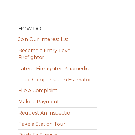
HOW DO I …
Join Our Interest List
Become a Entry-Level
Firefighter
Lateral Firefighter Paramedic
Total Compensation Estimator
File A Complaint
Make a Payment
Request An Inspection
Take a Station Tour