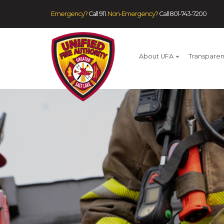
Emergency?
Call 911.
Non-Emergency?
Call
801-743-7200
About UFA
Transpare