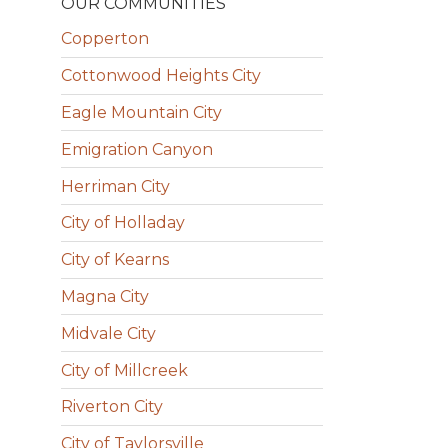
OUR COMMUNITIES
Copperton
Cottonwood Heights City
Eagle Mountain City
Emigration Canyon
Herriman City
City of Holladay
City of Kearns
Magna City
Midvale City
City of Millcreek
Riverton City
City of Taylorsville