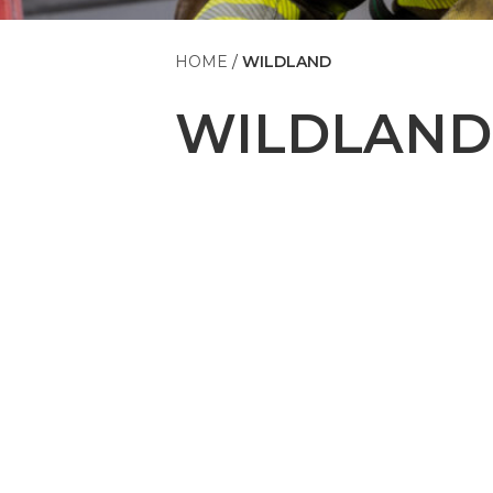
HOME
WILDLAND
WILDLAND