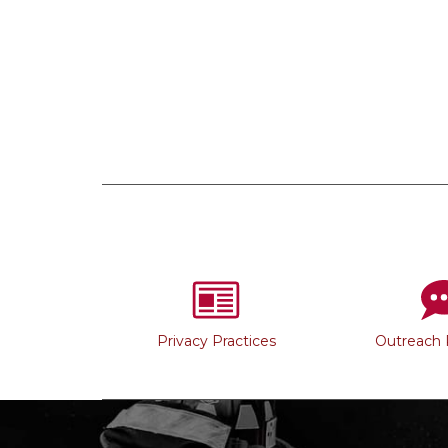
Privacy Practices
Outreach