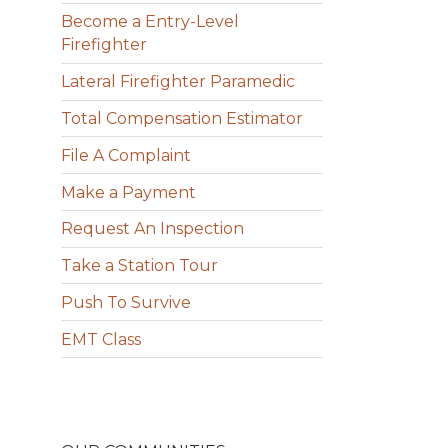
Become a Entry-Level
Firefighter
Lateral Firefighter Paramedic
Total Compensation Estimator
File A Complaint
Make a Payment
Request An Inspection
Take a Station Tour
Push To Survive
EMT Class