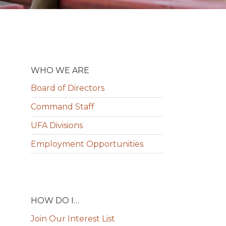
WHO WE ARE
Board of Directors
Command Staff
UFA Divisions
Employment Opportunities
HOW DO I…
Join Our Interest List