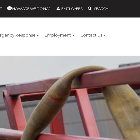
T
HOW ARE WE DOING?
EMPLOYEES
SEARCH
rgency Response
Employment
Contact Us