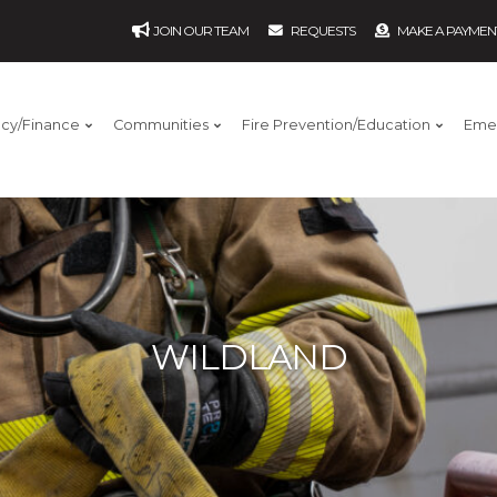
JOIN OUR TEAM
REQUESTS
MAKE A PAYMEN
ncy/Finance
Communities
Fire Prevention/Education
Eme
WILDLAND