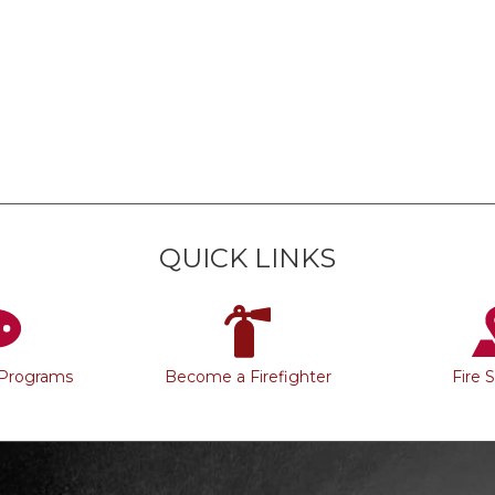
QUICK LINKS
 Programs
Become a Firefighter
Fire 