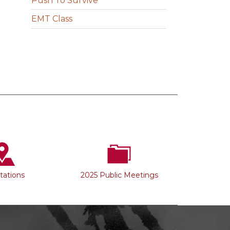
Push To Survive
EMT Class
Stations
2025 Public Meetings