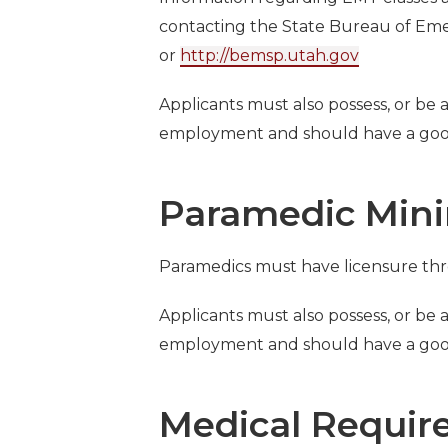
contacting the State Bureau of Eme
or
http://bemsp.utah.gov
Applicants must also possess, or be ab
employment and should have a good
Paramedic Min
Paramedics must have licensure t
Applicants must also possess, or be ab
employment and should have a good
Medical Requir