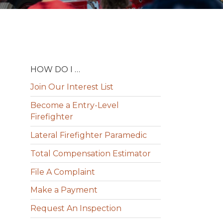
HOW DO I …
Join Our Interest List
Become a Entry-Level
Firefighter
Lateral Firefighter Paramedic
Total Compensation Estimator
File A Complaint
Make a Payment
Request An Inspection