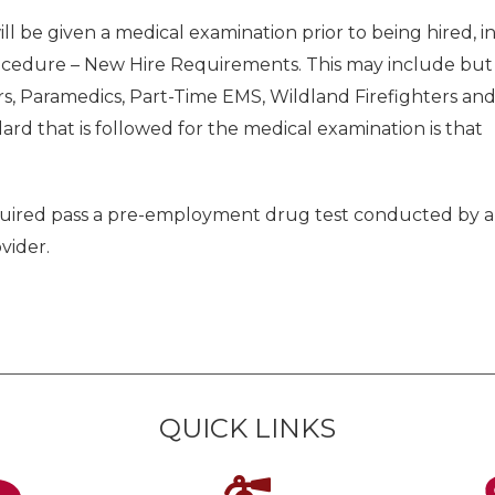
ll be given a medical examination prior to being hired, i
ocedure – New Hire Requirements. This may include but
ters, Paramedics, Part-Time EMS, Wildland Firefighters an
rd that is followed for the medical examination is that
required pass a pre-employment drug test conducted by a
vider.
QUICK LINKS