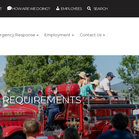
T
HOW ARE WE DOING?
EMPLOYEES
SEARCH
rgency Response
Employment
Contact Us
G REQUIREMENTS