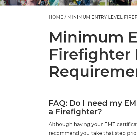
HOME
MINIMUM ENTRY LEVEL FIRE
Minimum En
Firefighter
Requireme
FAQ: Do I need my EMT 
a Firefighter?
Although having your EMT certificati
recommend you take that step prio