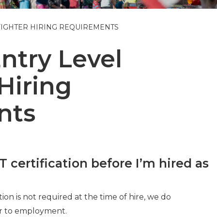
FIGHTER HIRING REQUIREMENTS
try Level
 Hiring
nts
certification before I’m hired as
on is not required at the time of hire, we do
r to employment.