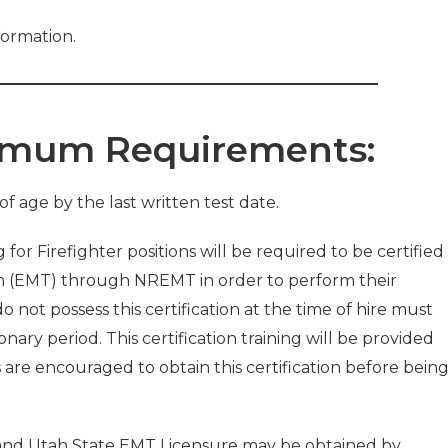
formation.
nimum Requirements:
of age by the last written test date.
 for Firefighter positions will be required to be certified
n (EMT) through NREMT in order to perform their
 not possess this certification at the time of hire must
onary period. This certification training will be provided
s are encouraged to obtain this certification before bein
 and Utah State EMT Licensure may be obtained by