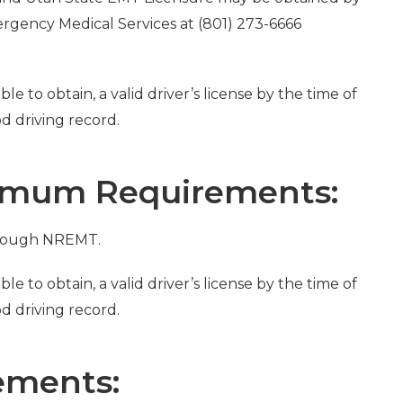
rgency Medical Services at (801) 273-6666
le to obtain, a valid driver’s license by the time of
 driving record.
imum Requirements:
hrough NREMT.
le to obtain, a valid driver’s license by the time of
 driving record.
ements: