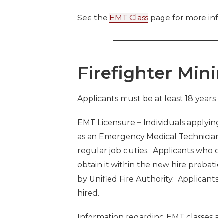
See the
EMT Class
page for more in
Firefighter Mi
Applicants must be at least 18 years 
EMT Licensure
–
Individuals applying
as an Emergency Medical Technicia
regular job duties. Applicants who do
obtain it within the new hire probati
by Unified Fire Authority. Applicant
hired.
Information regarding EMT classes