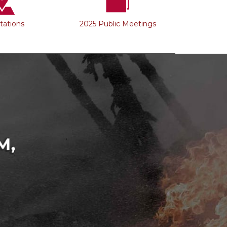
Stations
2025 Public Meetings