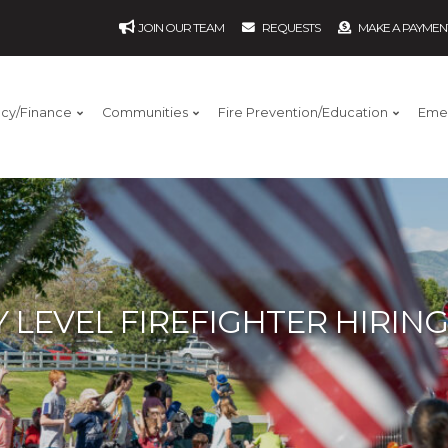
JOIN OUR TEAM
REQUESTS
MAKE A PAYMEN
ncy/Finance
Communities
Fire Prevention/Education
Eme
 LEVEL FIREFIGHTER HIRIN