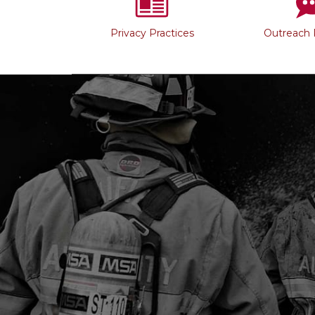
Privacy Practices
Outreach