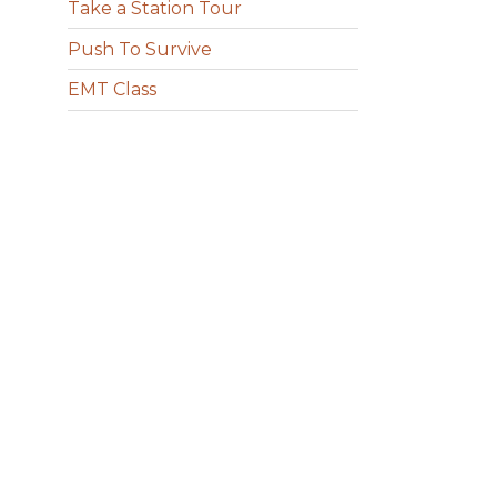
Take a Station Tour
Push To Survive
EMT Class
g