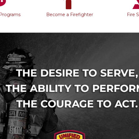
 Programs
Become a Firefighter
Fire 