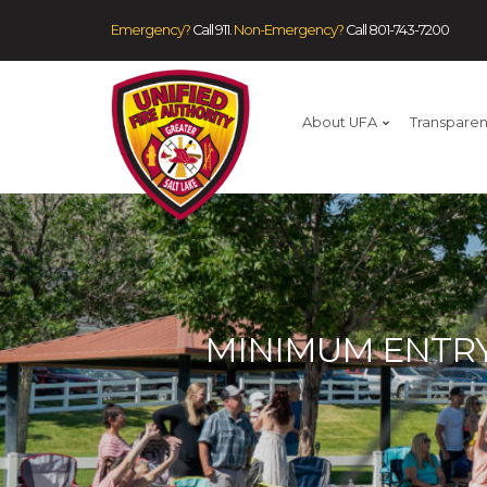
Emergency?
Call 911.
Non-Emergency?
Call
801-743-7200
About UFA
Transpare
MINIMUM ENTRY