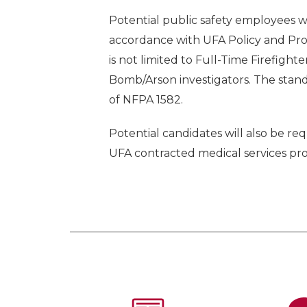
Potential public safety employees wi
accordance with UFA Policy and Pr
is not limited to Full-Time Firefigh
Bomb/Arson investigators. The standa
of NFPA 1582.
Potential candidates will also be 
UFA contracted medical services pro