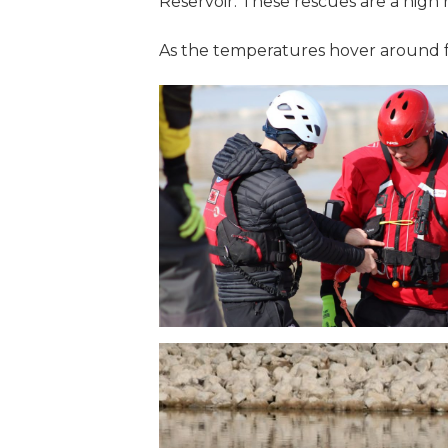
Reservoir. These rescues are a high 
As the temperatures hover around fre