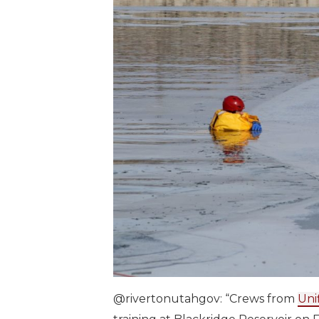
@rivertonutahgov: “Crews from
Uni