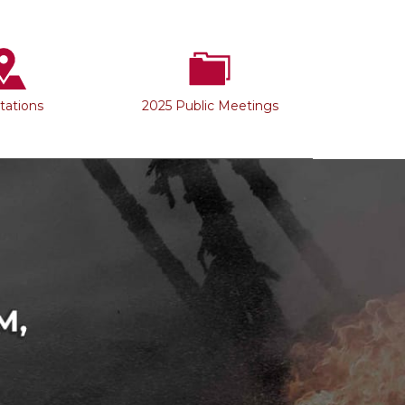
Stations
2025 Public Meetings