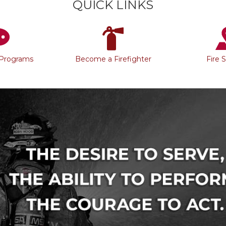
QUICK LINKS
 Programs
Become a Firefighter
Fire 