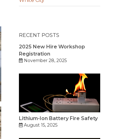
White City
RECENT POSTS
2025 New Hire Workshop
Registration
November 28, 2025
Lithium-Ion Battery Fire Safety
August 15, 2025