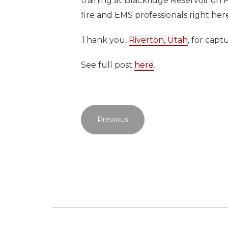
training at Blackridge Reservoir on 
fire and EMS professionals right here
Thank you,
Riverton, Utah
, for capt
See full post
here
.
Previous