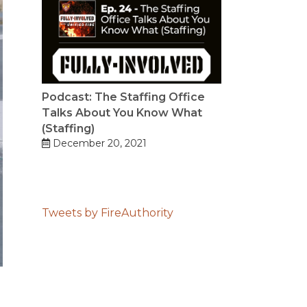
Podcast: The Staffing Office
Talks About You Know What
(Staffing)
December 20, 2021
Tweets by FireAuthority