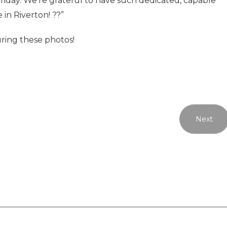
Friday. We’re grateful to have such dedicated, capable
 in Riverton! ??”
uring these photos!
Next