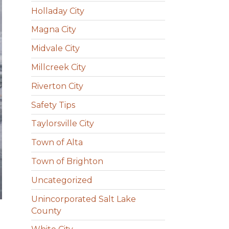
Holladay City
Magna City
Midvale City
Millcreek City
Riverton City
Safety Tips
Taylorsville City
Town of Alta
Town of Brighton
Uncategorized
Unincorporated Salt Lake
County