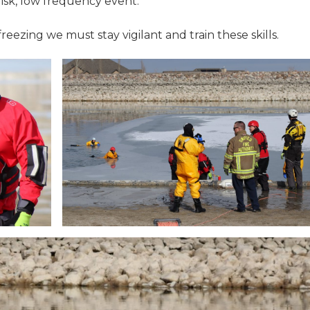
risk, low frequency event.
ezing we must stay vigilant and train these skills.