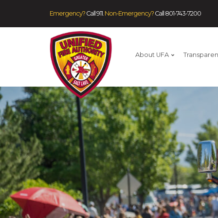
Emergency?
Call 911.
Non-Emergency?
Call
801-743-7200
About UFA
Transpare