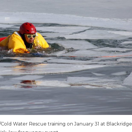
e/Cold Water Rescue training on January 31 at Blackridge