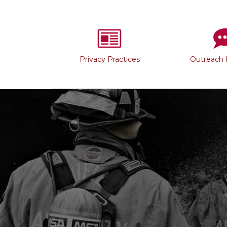
Privacy Practices
Outreach