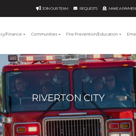
JOIN OUR TEAM
REQUESTS
MAKE A PAYMEN
ncy/Finance
Communities
Fire Prevention/Education
Eme
RIVERTON CITY