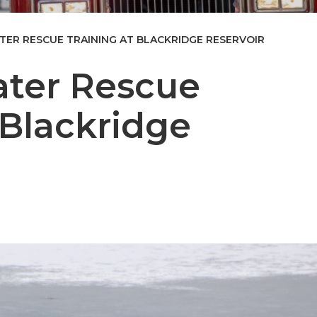
TER RESCUE TRAINING AT BLACKRIDGE RESERVOIR
ater Rescue
 Blackridge