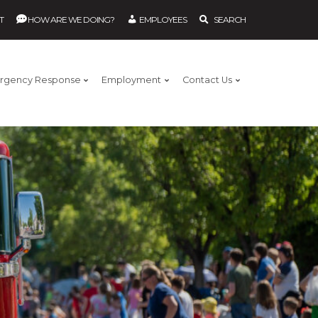
T
HOW ARE WE DOING?
EMPLOYEES
SEARCH
rgency Response
Employment
Contact Us