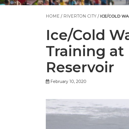
HOME
RIVERTON CITY
ICE/COLD WA
Ice/Cold W
Training at
Reservoir
February 10, 2020