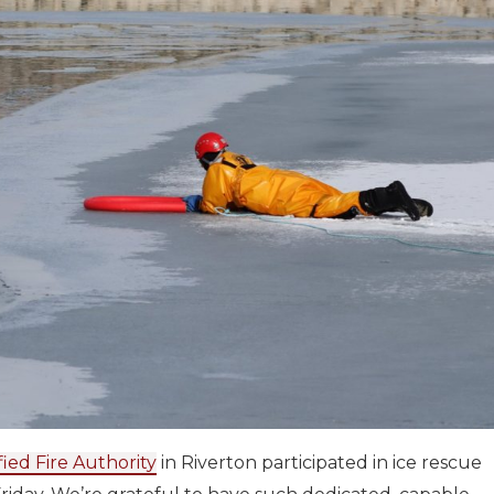
fied Fire Authority
in Riverton participated in ice rescue