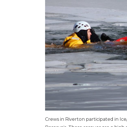
Crews in Riverton participated in Ic