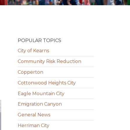
POPULAR TOPICS
City of Kearns
Community Risk Reduction
Copperton
Cottonwood Heights City
Eagle Mountain City
Emigration Canyon
General News
Herriman City