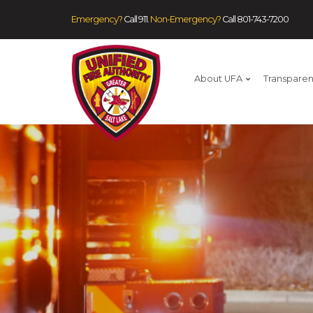
Emergency?
Call 911.
Non-Emergency?
Call
801-743-7200
About UFA
Transpare