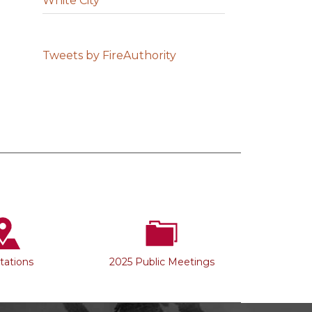
White City
Tweets by FireAuthority
Stations
2025 Public Meetings