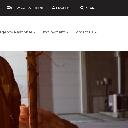
T
HOW ARE WE DOING?
EMPLOYEES
SEARCH
rgency Response
Employment
Contact Us