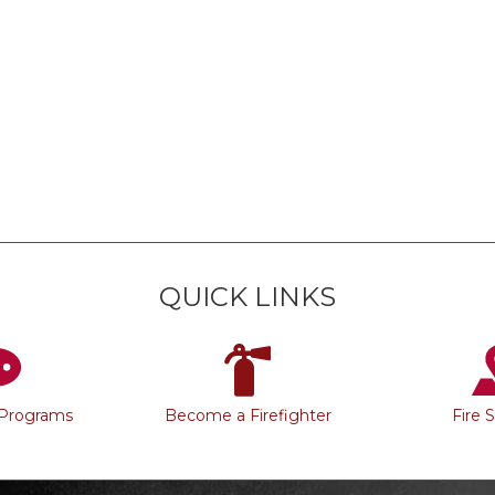
QUICK LINKS
 Programs
Become a Firefighter
Fire 