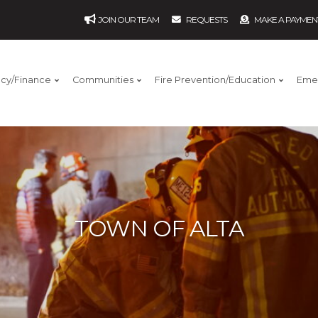
JOIN OUR TEAM
REQUESTS
MAKE A PAYMEN
ncy/Finance
Communities
Fire Prevention/Education
Eme
TOWN OF ALTA