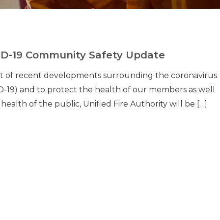
D-19 Community Safety Update
ght of recent developments surrounding the coronavirus
-19) and to protect the health of our members as well
 health of the public, Unified Fire Authority will be […]