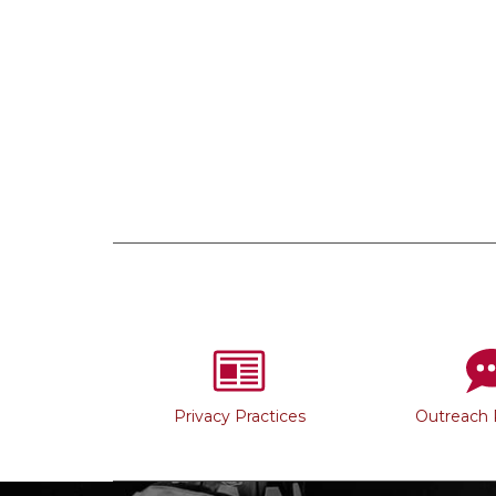
Privacy Practices
Outreach