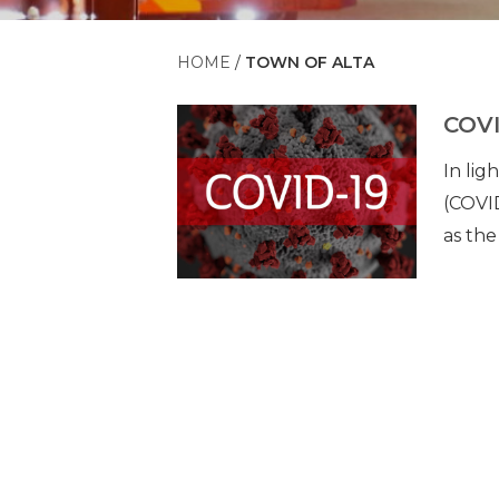
HOME
TOWN OF ALTA
COVI
In li
(COVID
as the