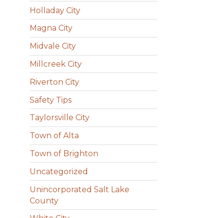
Holladay City
Magna City
Midvale City
Millcreek City
Riverton City
Safety Tips
Taylorsville City
Town of Alta
Town of Brighton
Uncategorized
Unincorporated Salt Lake
County