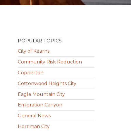
POPULAR TOPICS
City of Kearns
Community Risk Reduction
Copperton
Cottonwood Heights City
Eagle Mountain City
Emigration Canyon
General News
Herriman City