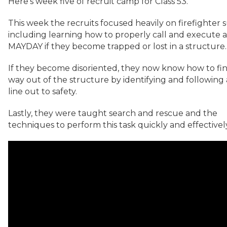
Here’s week five of recruit camp for Class 53.
This week the recruits focused heavily on firefighter s
including learning how to properly call and execute a
MAYDAY if they become trapped or lost in a structure.
If they become disoriented, they now know how to fin
way out of the structure by identifying and following
line out to safety.
Lastly, they were taught search and rescue and the
techniques to perform this task quickly and effectivel