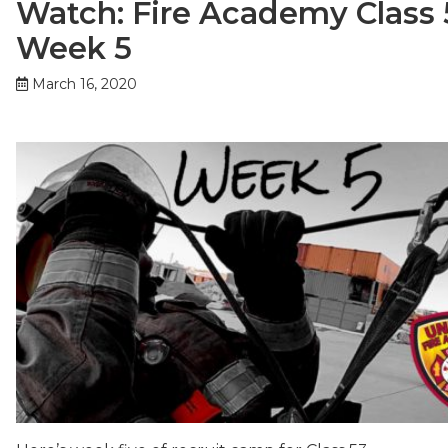
Watch: Fire Academy Class 
Week 5
March 16, 2020