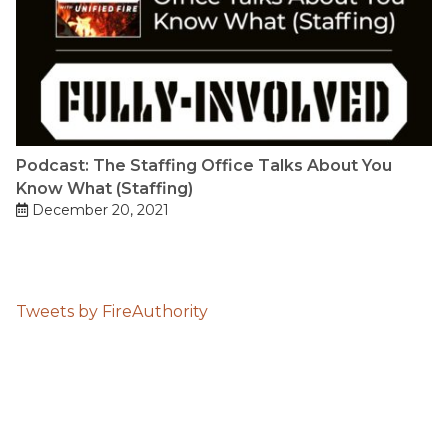
Podcast: The Staffing Office Talks About You
Know What (Staffing)
December 20, 2021
Tweets by FireAuthority