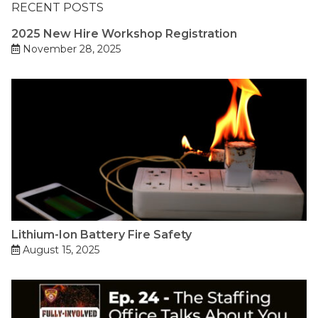
RECENT POSTS
2025 New Hire Workshop Registration
November 28, 2025
Lithium-Ion Battery Fire Safety
August 15, 2025