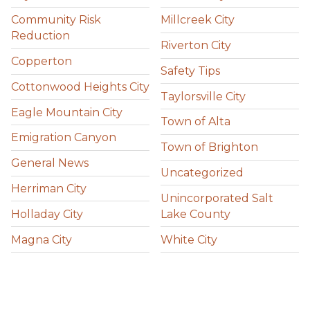
Community Risk
Millcreek City
Reduction
Riverton City
Copperton
Safety Tips
Cottonwood Heights City
Taylorsville City
Eagle Mountain City
Town of Alta
Emigration Canyon
Town of Brighton
General News
Uncategorized
Herriman City
Unincorporated Salt
Holladay City
Lake County
Magna City
White City