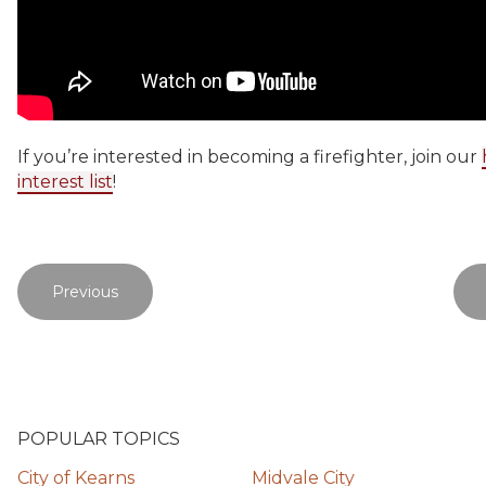
If you’re interested in becoming a firefighter, join our
interest list
!
Previous
POPULAR TOPICS
City of Kearns
Midvale City