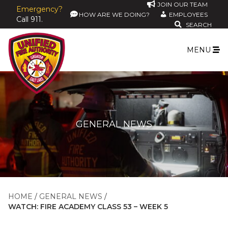
JOIN OUR TEAM
Emergency?
HOW ARE WE DOING?
EMPLOYEES
Call 911.
SEARCH
MENU
GENERAL NEWS
HOME
GENERAL NEWS
WATCH: FIRE ACADEMY CLASS 53 – WEEK 5