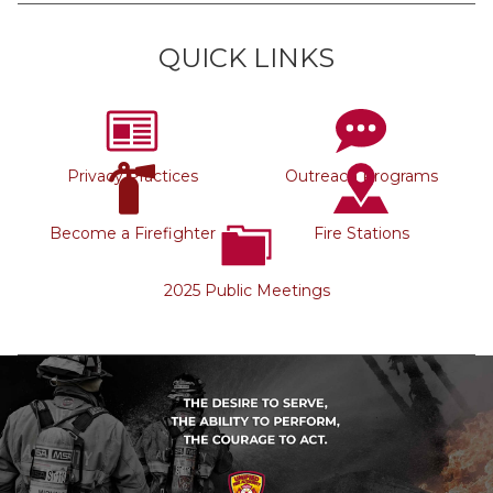
QUICK LINKS
Privacy Practices
Outreach Programs
Become a Firefighter
Fire Stations
2025 Public Meetings