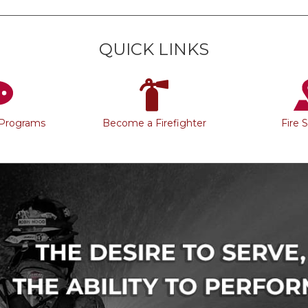
QUICK LINKS
 Programs
Become a Firefighter
Fire 