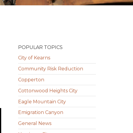
POPULAR TOPICS
City of Kearns
Community Risk Reduction
Copperton
Cottonwood Heights City
Eagle Mountain City
Emigration Canyon
General News