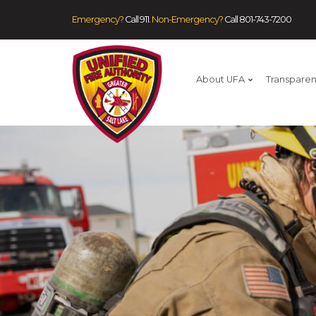
Emergency?
Call 911.
Non-Emergency?
Call
801-743-7200
About UFA
Transpare