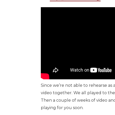
Since we’re not able to rehearse as 
video together. We all played to th
Then a couple of weeks of video and 
playing for you soon.