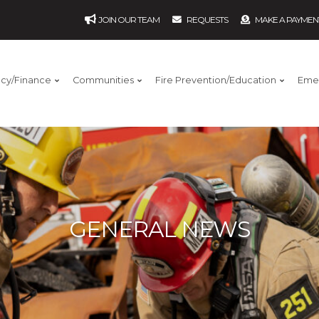
JOIN OUR TEAM
REQUESTS
MAKE A PAYMEN
ncy/Finance
Communities
Fire Prevention/Education
Eme
GENERAL NEWS