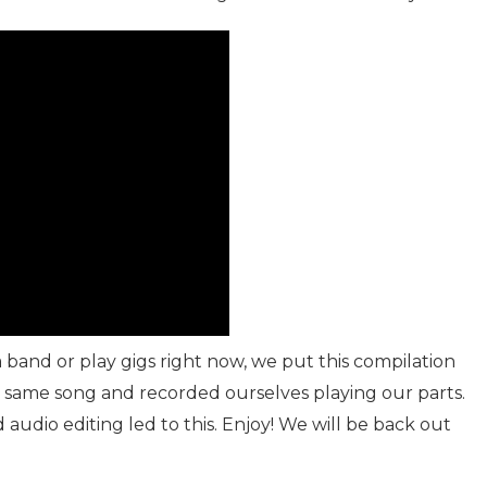
a band or play gigs right now, we put this compilation
e same song and recorded ourselves playing our parts.
audio editing led to this. Enjoy! We will be back out