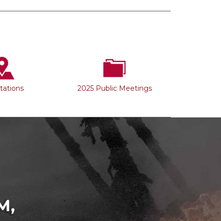
Stations
2025 Public Meetings