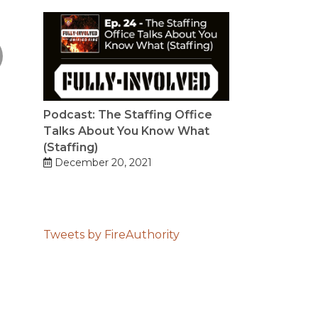
Podcast: The Staffing Office
Talks About You Know What
(Staffing)
December 20, 2021
Tweets by FireAuthority