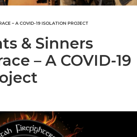
ACE – A COVID-19 ISOLATION PROJECT
ts & Sinners
ace – A COVID-19
roject