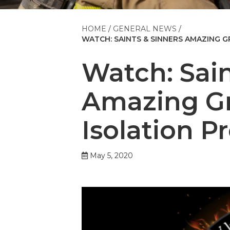
HOME
GENERAL NEWS
WATCH: SAINTS & SINNERS AMAZING GR
Watch: Sain
Amazing Gr
Isolation P
May 5, 2020