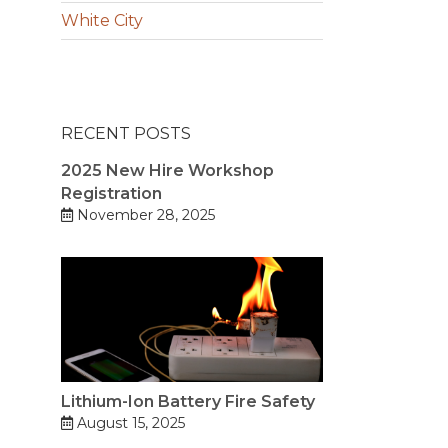
White City
RECENT POSTS
2025 New Hire Workshop
Registration
November 28, 2025
Lithium-Ion Battery Fire Safety
August 15, 2025