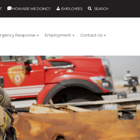
T
HOW ARE WE DOING?
EMPLOYEES
SEARCH
rgency Response
Employment
Contact Us