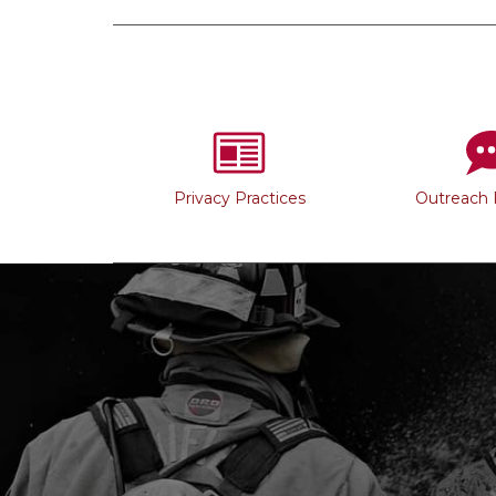
Privacy Practices
Outreach