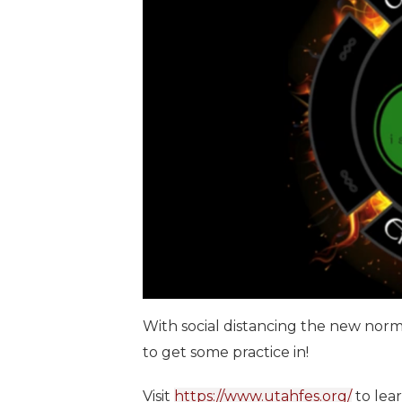
With social distancing the new nor
to get some practice in!
Visit
https://www.utahfes.org/
to lea