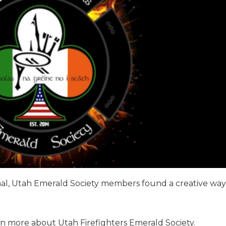
mal, Utah Emerald Society members found a creative way
rn more about Utah Firefighters Emerald Society.