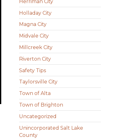
Herriman City
Holladay City
Magna City
Midvale City
Millcreek City
Riverton City
Safety Tips
Taylorsville City
Town of Alta
Town of Brighton
Uncategorized
Unincorporated Salt Lake
County