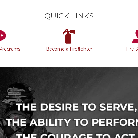
QUICK LINKS
 Programs
Become a Firefighter
Fire 