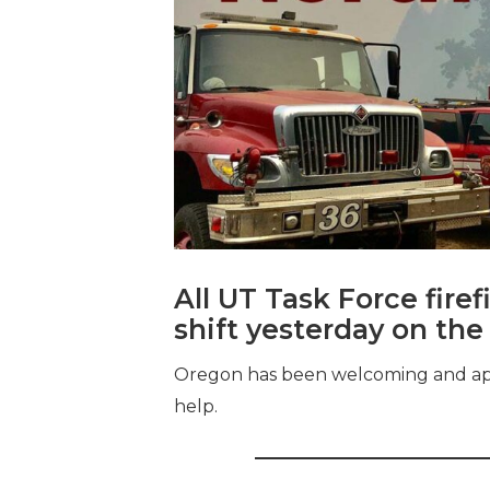
All UT Task Force fir
shift yesterday on the
Oregon has been welcoming and appre
help.