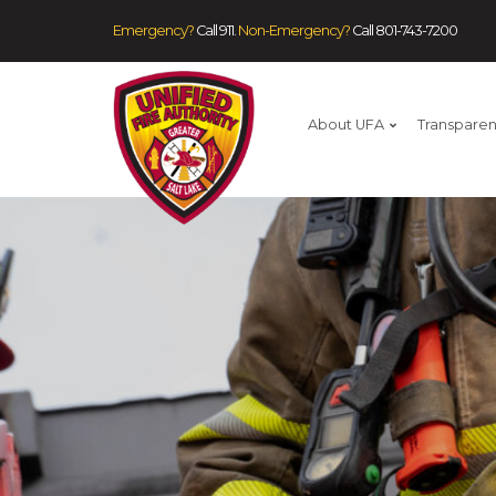
Emergency?
Call 911.
Non-Emergency?
Call
801-743-7200
About UFA
Transpare