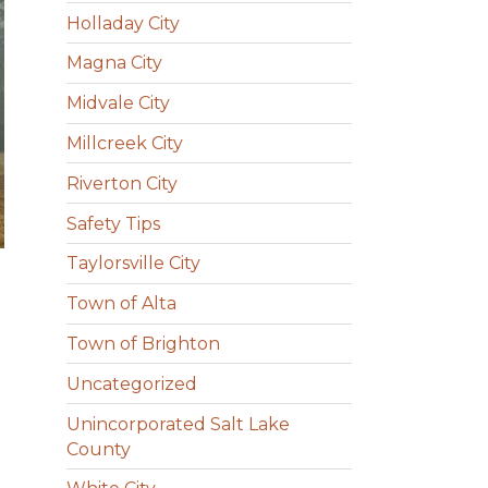
Holladay City
Magna City
Midvale City
Millcreek City
Riverton City
Safety Tips
Taylorsville City
Town of Alta
Town of Brighton
Uncategorized
Unincorporated Salt Lake
County