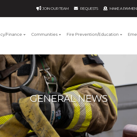
JOIN OUR TEAM
REQUESTS
MAKE A PAYMEN
ncy/Finance
Communities
Fire Prevention/Education
Eme
GENERAL NEWS