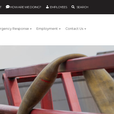
T
HOW ARE WE DOING?
EMPLOYEES
SEARCH
rgency Response
Employment
Contact Us