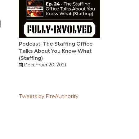
Podcast: The Staffing Office
Talks About You Know What
(Staffing)
December 20, 2021
Tweets by FireAuthority