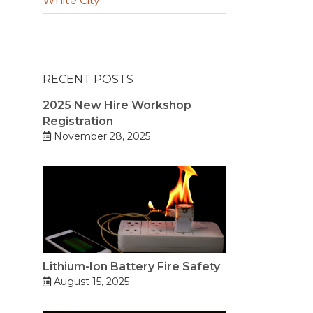
White City
RECENT POSTS
2025 New Hire Workshop
Registration
November 28, 2025
Lithium-Ion Battery Fire Safety
August 15, 2025