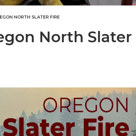
EGON NORTH SLATER FIRE
egon North Slater