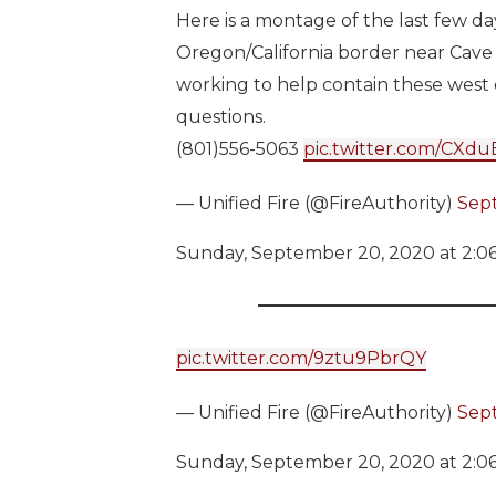
Here is a montage of the last few da
Oregon/California border near Cave
working to help contain these west 
questions.
(801)556-5063
pic.twitter.com/CXd
— Unified Fire (@FireAuthority)
Sep
Sunday, September 20, 2020 at 2:0
pic.twitter.com/9ztu9PbrQY
— Unified Fire (@FireAuthority)
Sep
Sunday, September 20, 2020 at 2:0