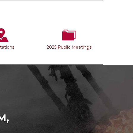
Stations
2025 Public Meetings