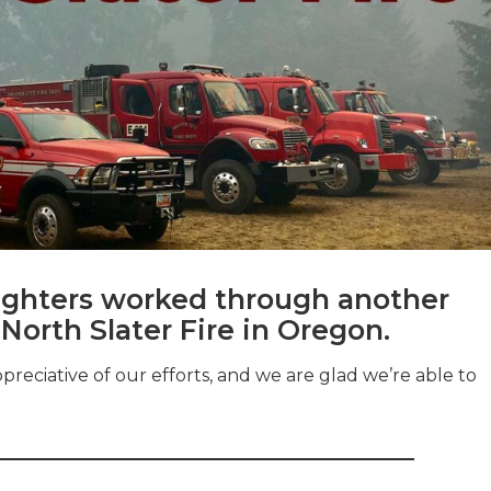
efighters worked through another
 North Slater Fire in Oregon.
ciative of our efforts, and we are glad we’re able to