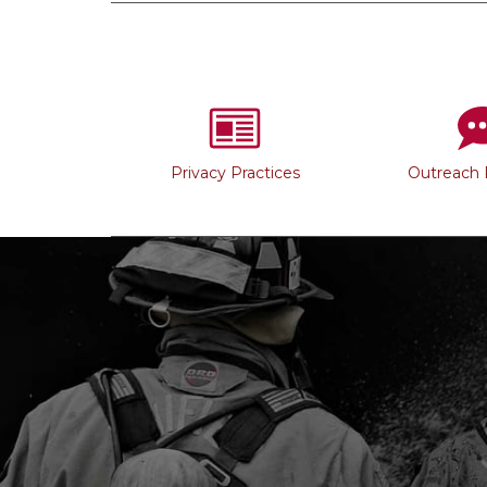
Privacy Practices
Outreach