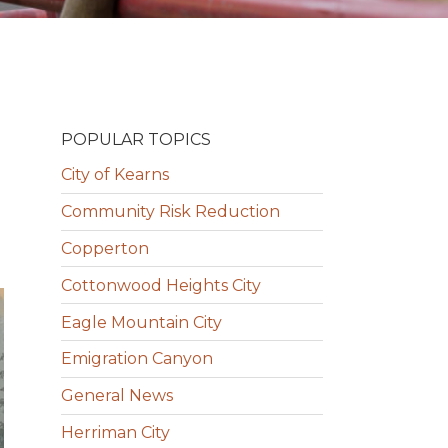
POPULAR TOPICS
City of Kearns
Community Risk Reduction
Copperton
Cottonwood Heights City
Eagle Mountain City
Emigration Canyon
General News
Herriman City