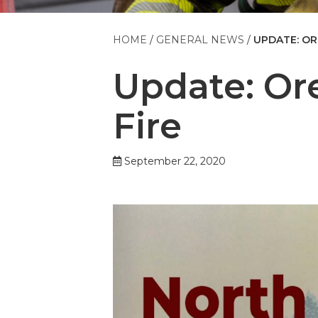
HOME
GENERAL NEWS
UPDATE: OR
Update: Or
Fire
September 22, 2020