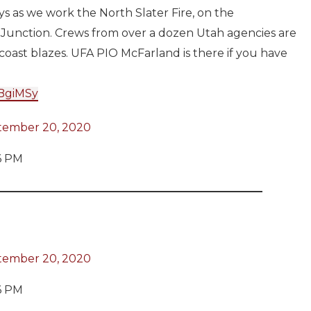
ys as we work the North Slater Fire, on the
 Junction. Crews from over a dozen Utah agencies are
coast blazes. UFA PIO McFarland is there if you have
uBgiMSy
tember 20, 2020
6 PM
tember 20, 2020
6 PM