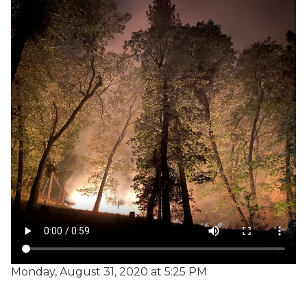
Monday, August 31, 2020 at 5:25 PM