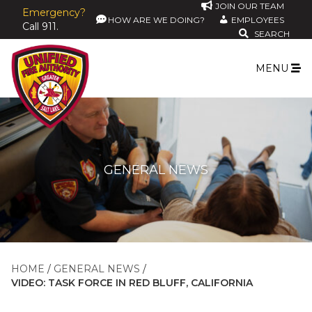
JOIN OUR TEAM
Emergency?
HOW ARE WE DOING?
EMPLOYEES
Call 911.
SEARCH
MENU
GENERAL NEWS
HOME
GENERAL NEWS
VIDEO: TASK FORCE IN RED BLUFF, CALIFORNIA