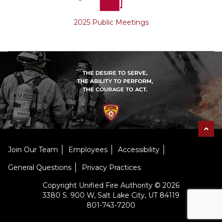
2025 Public Meetings
Join Our Team
Employees
Accessibility
General Questions
Privacy Practices
Copyright Unified Fire Authority © 2026
3380 S. 900 W, Salt Lake City, UT 84119
801-743-7200