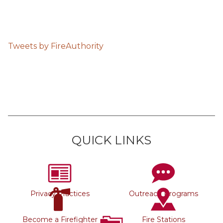
Tweets by FireAuthority
QUICK LINKS
Privacy Practices
Outreach Programs
Become a Firefighter
Fire Stations