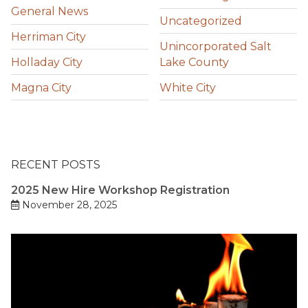
General News
Uncategorized
Herriman City
Unincorporated Salt
Holladay City
Lake County
Magna City
White City
RECENT POSTS
2025 New Hire Workshop Registration
November 28, 2025