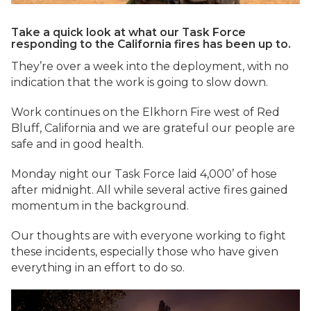
Take a quick look at what our Task Force
responding to the California fires has been up to.
They’re over a week into the deployment, with no
indication that the work is going to slow down.
Work continues on the Elkhorn Fire west of Red
Bluff, California and we are grateful our people are
safe and in good health.
Monday night our Task Force laid 4,000’ of hose
after midnight. All while several active fires gained
momentum in the background.
Our thoughts are with everyone working to fight
these incidents, especially those who have given
everything in an effort to do so.