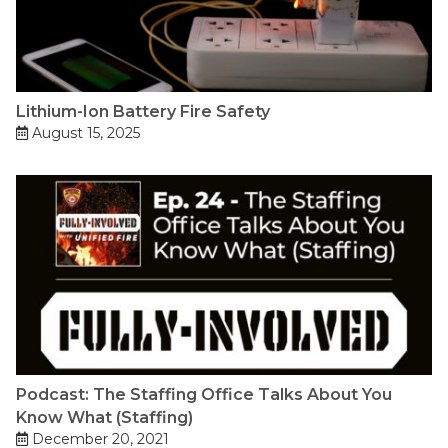
Lithium-Ion Battery Fire Safety
August 15, 2025
Podcast: The Staffing Office Talks About You
Know What (Staffing)
December 20, 2021