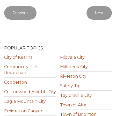
Previous
Next
POPULAR TOPICS
City of Kearns
Midvale City
Community Risk
Millcreek City
Reduction
Riverton City
Copperton
Safety Tips
Cottonwood Heights City
Taylorsville City
Eagle Mountain City
Town of Alta
Emigration Canyon
Town of Brighton