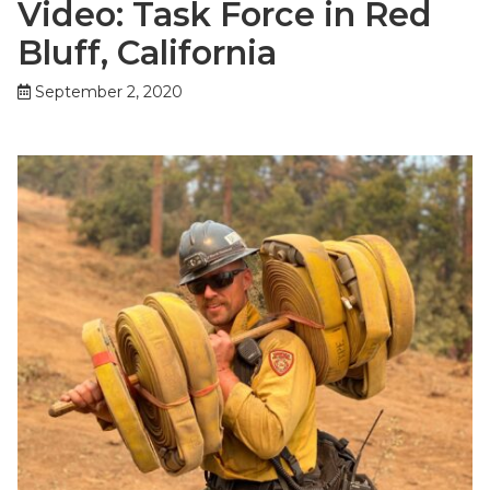
Video: Task Force in Red
Bluff, California
September 2, 2020