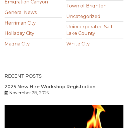
Emigration Canyon
Town of Brighton
General News
Uncategorized
Herriman City
Unincorporated Salt
Holladay City
Lake County
Magna City
White City
RECENT POSTS
2025 New Hire Workshop Registration
November 28, 2025