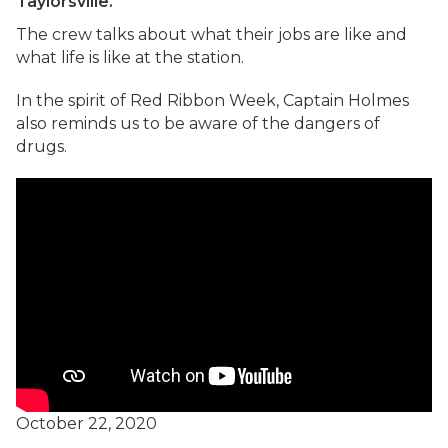
Taylorsville.
The crew talks about what their jobs are like and
what life is like at the station.
In the spirit of Red Ribbon Week, Captain Holmes
also reminds us to be aware of the dangers of
drugs.
October 22, 2020