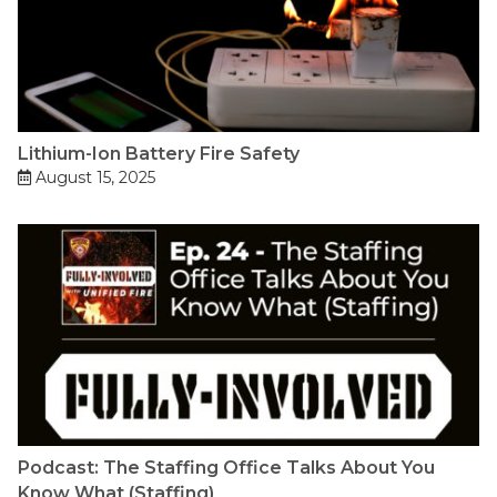
Lithium-Ion Battery Fire Safety
August 15, 2025
Podcast: The Staffing Office Talks About You
Know What (Staffing)