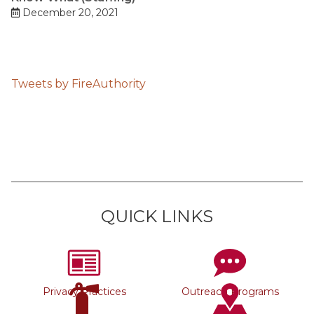
December 20, 2021
Tweets by FireAuthority
QUICK LINKS
Privacy Practices
Outreach Programs