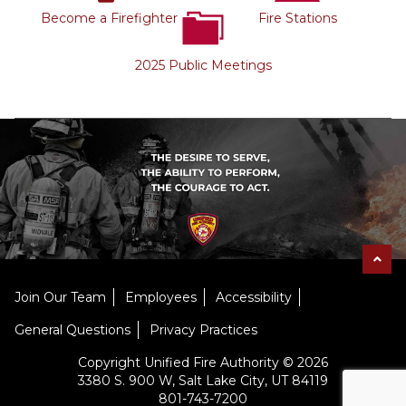
Become a Firefighter
Fire Stations
2025 Public Meetings
Join Our Team
Employees
Accessibility
General Questions
Privacy Practices
Copyright Unified Fire Authority © 2026
3380 S. 900 W, Salt Lake City, UT 84119
801-743-7200