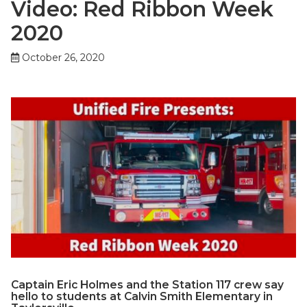
Video: Red Ribbon Week
2020
October 26, 2020
Captain Eric Holmes and the Station 117 crew say
hello to students at Calvin Smith Elementary in