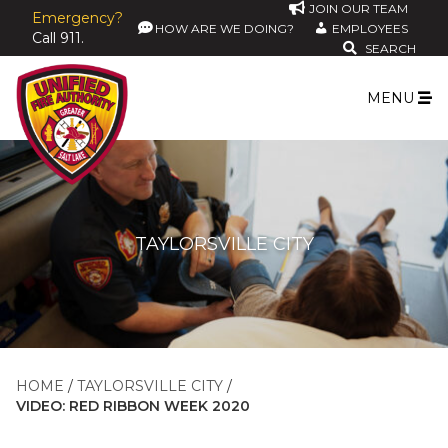
JOIN OUR TEAM
Emergency?
HOW ARE WE DOING?
EMPLOYEES
Call 911.
SEARCH
MENU
TAYLORSVILLE CITY
HOME
TAYLORSVILLE CITY
VIDEO: RED RIBBON WEEK 2020