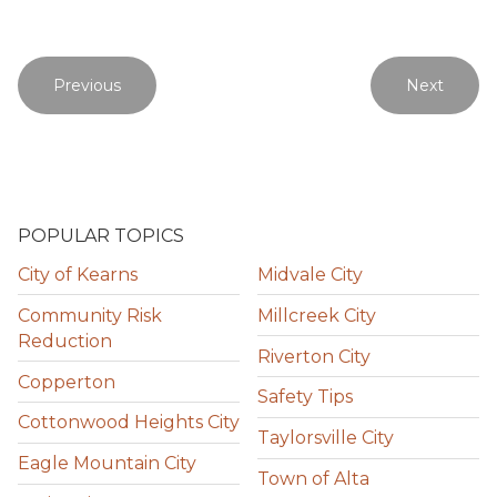
Previous
Next
POPULAR TOPICS
City of Kearns
Midvale City
Community Risk
Millcreek City
Reduction
Riverton City
Copperton
Safety Tips
Cottonwood Heights City
Taylorsville City
Eagle Mountain City
Town of Alta