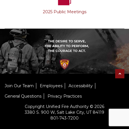
2025 Public Meetings
Join Our Team
Employees
Accessibility
General Questions
Privacy Practices
Copyright Unified Fire Authority © 2026
3380 S. 900 W, Salt Lake City, UT 84119
801-743-7200