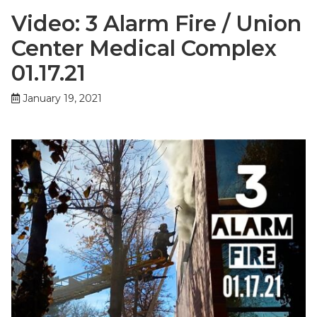
Video: 3 Alarm Fire / Union
Center Medical Complex
01.17.21
January 19, 2021