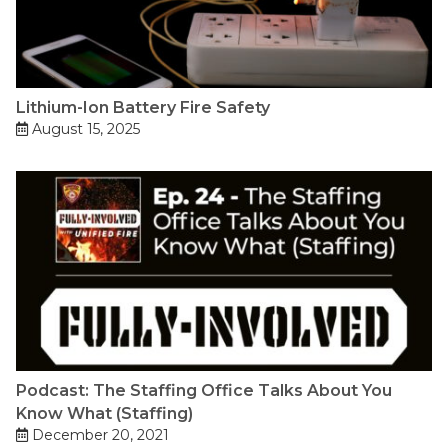
Lithium-Ion Battery Fire Safety
August 15, 2025
Podcast: The Staffing Office Talks About You
Know What (Staffing)
December 20, 2021