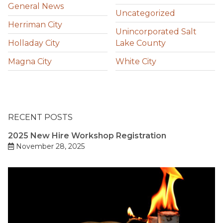
General News
Uncategorized
Herriman City
Unincorporated Salt
Holladay City
Lake County
Magna City
White City
RECENT POSTS
2025 New Hire Workshop Registration
November 28, 2025