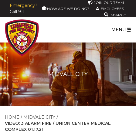
JOIN OUR TEAM
Emergency?
HOW ARE WE DOING?
EMPLOYEES
Call 911.
SEARCH
MENU
MIDVALE CITY
HOME
MIDVALE CITY
VIDEO: 3 ALARM FIRE / UNION CENTER MEDICAL
COMPLEX 01.17.21