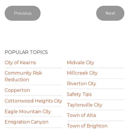
Previous
Next
POPULAR TOPICS
City of Kearns
Midvale City
Community Risk
Millcreek City
Reduction
Riverton City
Copperton
Safety Tips
Cottonwood Heights City
Taylorsville City
Eagle Mountain City
Town of Alta
Emigration Canyon
Town of Brighton