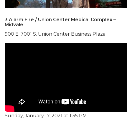
3 Alarm Fire / Union Center Medical Complex –
Midvale
900 E. 7001 S. Union Center Business Plaza
Sunday, January 17, 2021 at 1:35 PM