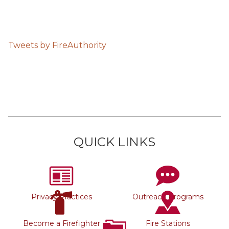
Tweets by FireAuthority
QUICK LINKS
Privacy Practices
Outreach Programs
Become a Firefighter
Fire Stations