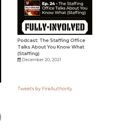
Podcast: The Staffing Office
Talks About You Know What
(Staffing)
December 20, 2021
Tweets by FireAuthority