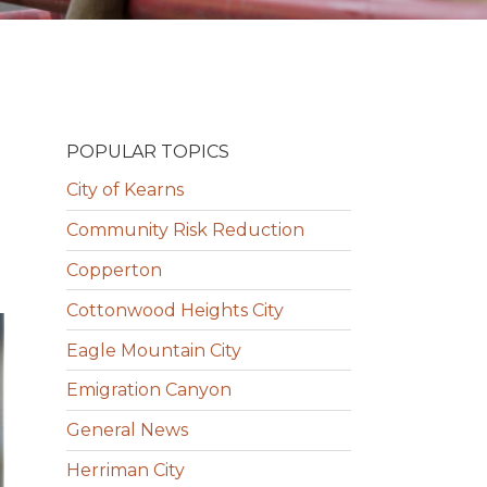
POPULAR TOPICS
City of Kearns
Community Risk Reduction
Copperton
Cottonwood Heights City
Eagle Mountain City
Emigration Canyon
General News
Herriman City