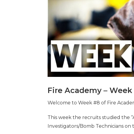
Fire Academy – Week 
Welcome to Week #8 of Fire Academy 
This week the recruits studied the 
Investigators/Bomb Technicians on 