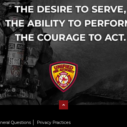
neral Questions
Privacy Practices