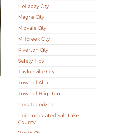
Holladay City
Magna City
Midvale City
Millcreek City
Riverton City
Safety Tips
Taylorsville City
Town of Alta
Town of Brighton
Uncategorized
Unincorporated Salt Lake
County