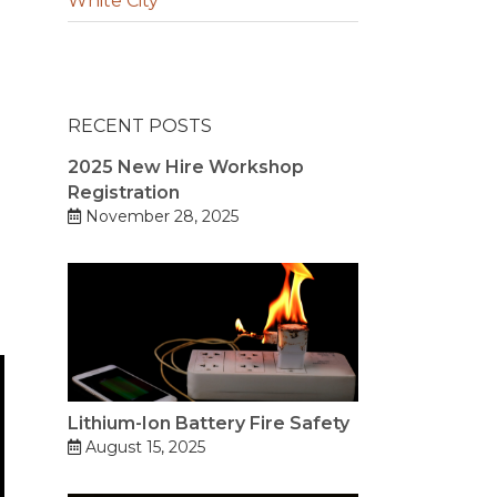
White City
RECENT POSTS
2025 New Hire Workshop
Registration
November 28, 2025
Lithium-Ion Battery Fire Safety
August 15, 2025