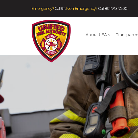
Emergency?
Call 911.
Non-Emergency?
Call
801-743-7200
About UFA
Transpare