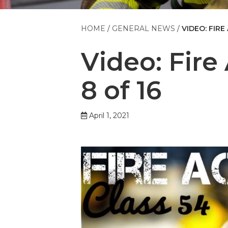
HOME
GENERAL NEWS
VIDEO: FIRE
Video: Fir
8 of 16
April 1, 2021