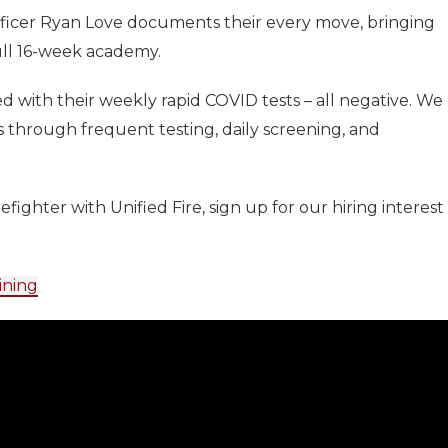
fficer Ryan Love documents their every move, bringing
ull 16-week academy.
d with their weekly rapid COVID tests – all negative. We
 through frequent testing, daily screening, and
efighter with Unified Fire, sign up for our hiring interest
ining