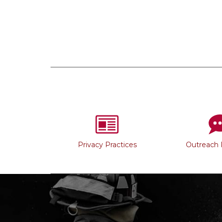
Privacy Practices
Outreach