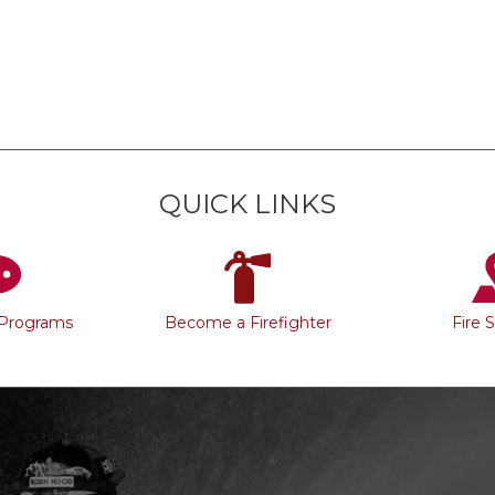
QUICK LINKS
 Programs
Become a Firefighter
Fire 