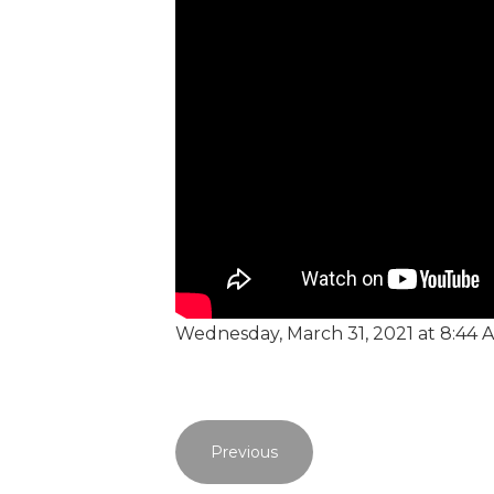
Wednesday, March 31, 2021 at 8:44 
Previous