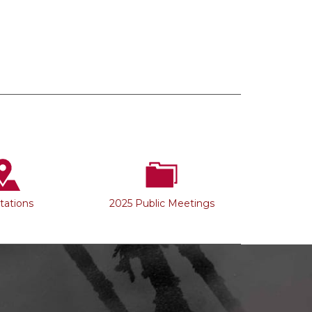
Stations
2025 Public Meetings