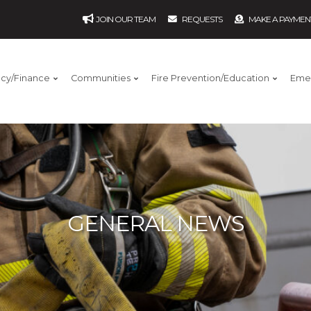
JOIN OUR TEAM
REQUESTS
MAKE A PAYMEN
ncy/Finance
Communities
Fire Prevention/Education
Eme
GENERAL NEWS