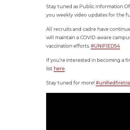
Stay tuned as Public Information O
you weekly video updates for the f
All recruits and cadre have continue
will maintain a COVID-aware campus
vaccination efforts.
#UNIFIED54
If you’re interested in becoming a fir
list
here
.
Stay tuned for more!
#unifiedfiretra