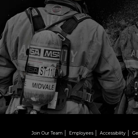
Join Our Team
Employees
Accessibility
Ge