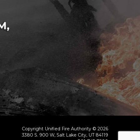
Copyright Unified Fire Authority © 2026
3380 S. 900 W, Salt Lake City, UT 84119