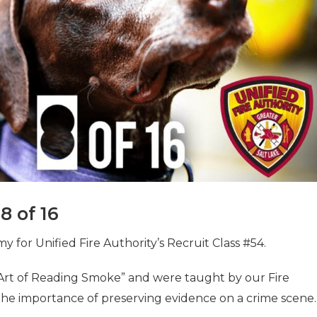
8 of 16
for Unified Fire Authority’s Recruit Class #54.
“Art of Reading Smoke” and were taught by our Fire
the importance of preserving evidence on a crime scene.