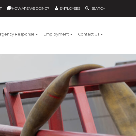
T
HOW ARE WE DOING?
EMPLOYEES
SEARCH
rgency Response
Employment
Contact Us