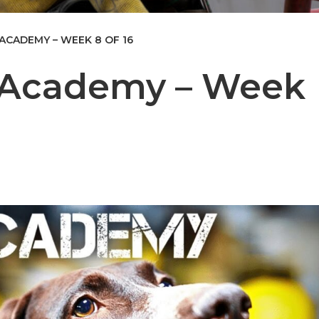
 ACADEMY – WEEK 8 OF 16
e Academy – Week