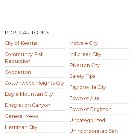
POPULAR TOPICS
City of Kearns
Midvale City
Community Risk
Millcreek City
Reduction
Riverton City
Copperton
Safety Tips
Cottonwood Heights City
Taylorsville City
Eagle Mountain City
Town of Alta
Emigration Canyon
Town of Brighton
General News
Uncategorized
Herriman City
Unincorporated Salt