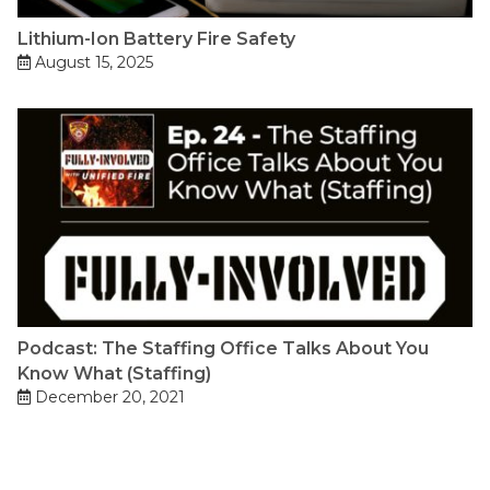
Lithium-Ion Battery Fire Safety
August 15, 2025
Podcast: The Staffing Office Talks About You
Know What (Staffing)
December 20, 2021