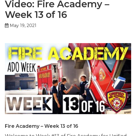
Video: Fire Academy –
Week 13 of 16
May 19, 2021
Fire Academy – Week 13 of 16