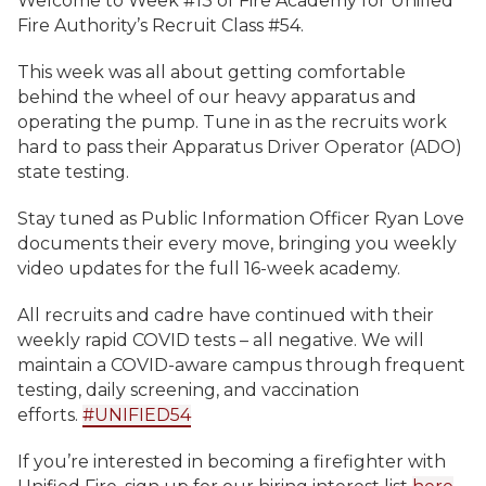
Welcome to Week #13 of Fire Academy for Unified
Fire Authority’s Recruit Class #54.
This week was all about getting comfortable
behind the wheel of our heavy apparatus and
operating the pump. Tune in as the recruits work
hard to pass their Apparatus Driver Operator (ADO)
state testing.
Stay tuned as Public Information Officer Ryan Love
documents their every move, bringing you weekly
video updates for the full 16-week academy.
All recruits and cadre have continued with their
weekly rapid COVID tests – all negative. We will
maintain a COVID-aware campus through frequent
testing, daily screening, and vaccination
efforts.
#UNIFIED54
If you’re interested in becoming a firefighter with