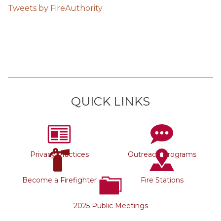
Tweets by FireAuthority
QUICK LINKS
Privacy Practices
Outreach Programs
Become a Firefighter
Fire Stations
2025 Public Meetings