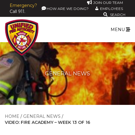
JOIN OUR TEAM
Emergency?
HOW ARE WE DOING?
EMPLOYEES
Call 911.
SEARCH
MENU
GENERAL NEWS
HOME
GENERAL NEWS
VIDEO: FIRE ACADEMY – WEEK 13 OF 16