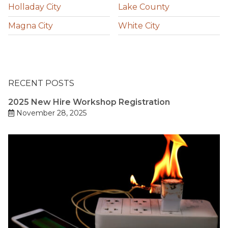
Holladay City
Lake County
Magna City
White City
RECENT POSTS
2025 New Hire Workshop Registration
November 28, 2025