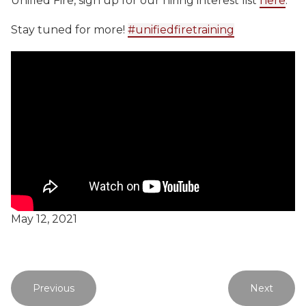
Unified Fire, sign up for our hiring interest list
here
.
Stay tuned for more!
#unifiedfiretraining
May 12, 2021
Previous
Next