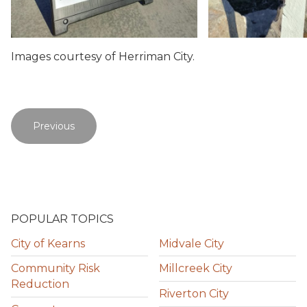
Images courtesy of Herriman City.
Previous
POPULAR TOPICS
City of Kearns
Midvale City
Community Risk
Millcreek City
Reduction
Riverton City