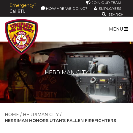
JOIN OUR TEAM
Emergency?
HOW ARE WE DOING?
EMPLOYEES
Call 911.
SEARCH
MENU
HERRIMAN CITY
HOME
HERRIMAN CITY
HERRIMAN HONORS UTAH’S FALLEN FIREFIGHTERS