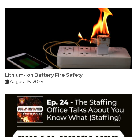
Lithium-Ion Battery Fire Safety
August 15, 2025