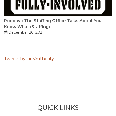
Podcast: The Staffing Office Talks About You
Know What (Staffing)
December 20, 2021
Tweets by FireAuthority
QUICK LINKS