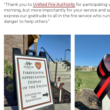
“Thank you to
Unified Fire Authority
for participating 
morning, but more importantly for your service and sa
express our gratitude to all in the fire service who ru
danger to help others.”