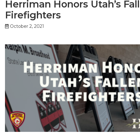
Herriman Honors Utah’s Fal
Firefighters
October 2, 2021