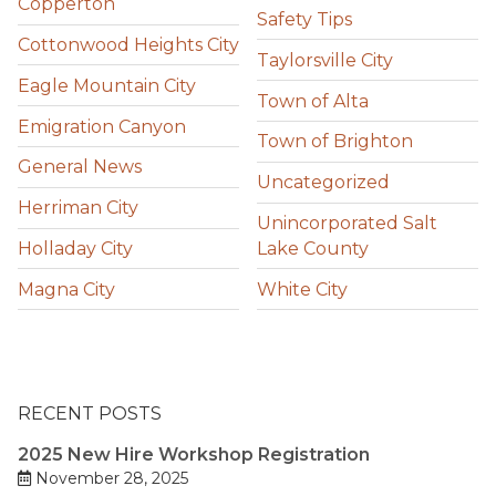
Copperton
Safety Tips
Cottonwood Heights City
Taylorsville City
Eagle Mountain City
Town of Alta
Emigration Canyon
Town of Brighton
General News
Uncategorized
Herriman City
Unincorporated Salt
Holladay City
Lake County
Magna City
White City
RECENT POSTS
2025 New Hire Workshop Registration
November 28, 2025