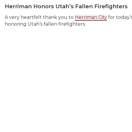
Herriman Honors Utah’s Fallen Firefighters
A very heartfelt thank you to
Herriman City
for today’
honoring Utah’s fallen firefighters.