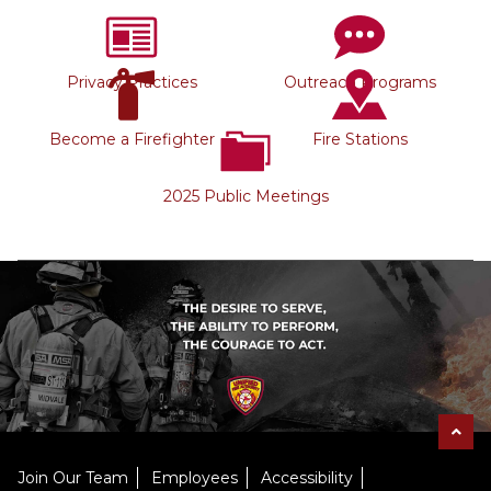
Privacy Practices
Outreach Programs
Become a Firefighter
Fire Stations
2025 Public Meetings
Join Our Team
Employees
Accessibility