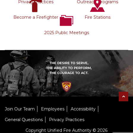
Privacy Practices
Outreach Programs
Become a Firefighter
Fire Stations
2025 Public Meetings
Join Our Team
Employees
Accessibility
General Questions
Privacy Practices
Copyright Unified Fire Authority © 2026