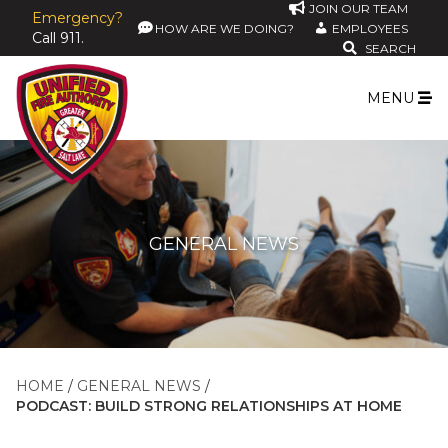
JOIN OUR TEAM
Emergency?
HOW ARE WE DOING?
EMPLOYEES
Call 911.
SEARCH
MENU
GENERAL NEWS
HOME
GENERAL NEWS
PODCAST: BUILD STRONG RELATIONSHIPS AT HOME