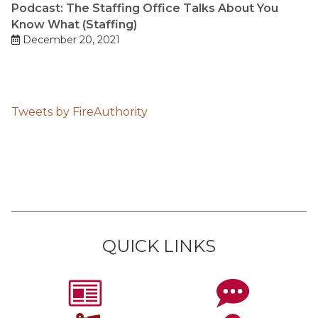
Podcast: The Staffing Office Talks About You
Know What (Staffing)
December 20, 2021
Tweets by FireAuthority
QUICK LINKS