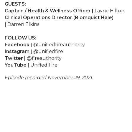
GUESTS:
Captain / Health & Wellness Officer |
Layne Hilton
Clinical Operations Director (Blomquist Hale)
|
Darren Elkins
FOLLOW US:
Facebook |
@unifiedfireauthority
Instagram |
@unifiedfire
Twitter |
@fireauthority
YouTube |
Unified Fire
Episode recorded November 29, 2021.