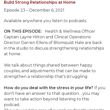
Build Strong Relationships at Home
Episode 23 – December 6, 2021
Available anywhere you listen to podcasts.
ON THIS EPISODE:
Health & Wellness Officer
Captain Layne Hilton and Clinical Operations
Director Darren Elkins of Blomquist Hale are back
in the studio to discuss strengthening relationships
at home.
We talk about things shared between happy
couples, and adjustments that can be made to
strengthen a relationship that’s struggling.
How do you deal with the stress in your life?
If you
don’t have an answer to that question… you may
want to take action beyond listening to this
podcast.