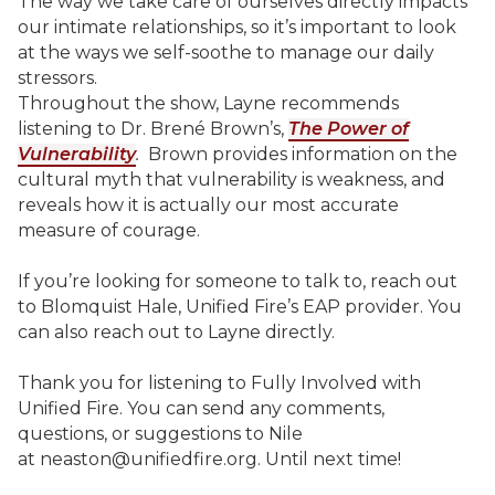
The way we take care of ourselves directly impacts
our intimate relationships, so it’s important to look
at the ways we self-soothe to manage our daily
stressors.
Throughout the show, Layne recommends
listening to Dr. Brené Brown’s,
The Power of
Vulnerability
.
Brown provides information on the
cultural myth that vulnerability is weakness, and
reveals how it is actually our most accurate
measure of courage.
If you’re looking for someone to talk to, reach out
to Blomquist Hale, Unified Fire’s EAP provider. You
can also reach out to Layne directly.
Thank you for listening to Fully Involved with
Unified Fire. You can send any comments,
questions, or suggestions to Nile
at neaston@unifiedfire.org. Until next time!