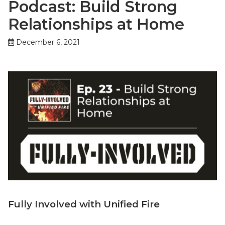
Podcast: Build Strong
Relationships at Home
December 6, 2021
Fully Involved with Unified Fire