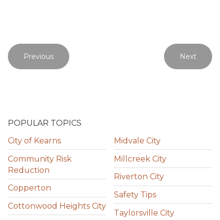
Previous
Next
POPULAR TOPICS
City of Kearns
Midvale City
Community Risk
Millcreek City
Reduction
Riverton City
Copperton
Safety Tips
Cottonwood Heights City
Taylorsville City