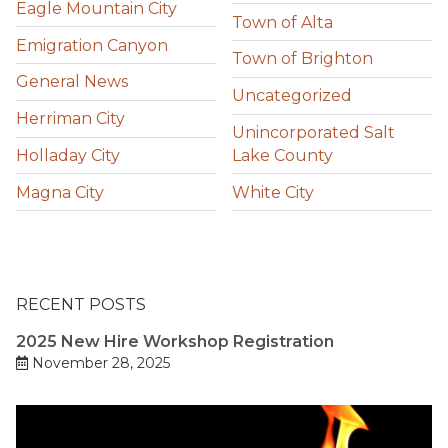
Eagle Mountain City
Town of Alta
Emigration Canyon
Town of Brighton
General News
Uncategorized
Herriman City
Unincorporated Salt
Holladay City
Lake County
Magna City
White City
RECENT POSTS
2025 New Hire Workshop Registration
November 28, 2025