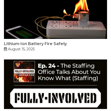
Lithium-Ion Battery Fire Safety
August 15, 2025