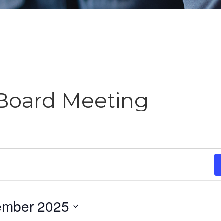
Board Meeting
g
ember 2025