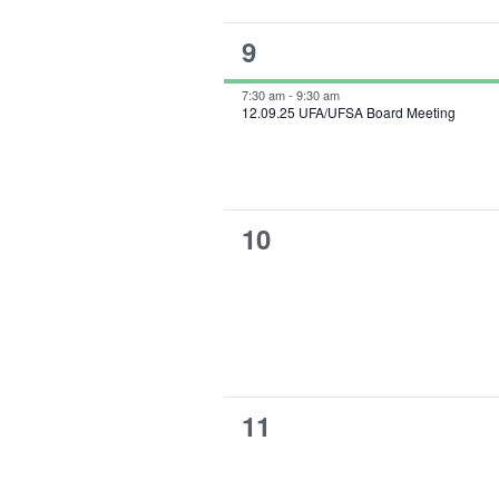
1
9
event,
7:30 am
-
9:30 am
12.09.25 UFA/UFSA Board Meeting
0
10
events,
0
11
events,