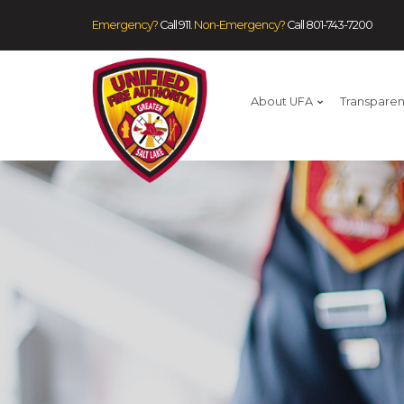
Emergency?
Call 911.
Non-Emergency?
Call
801-743-7200
About UFA
Transpare