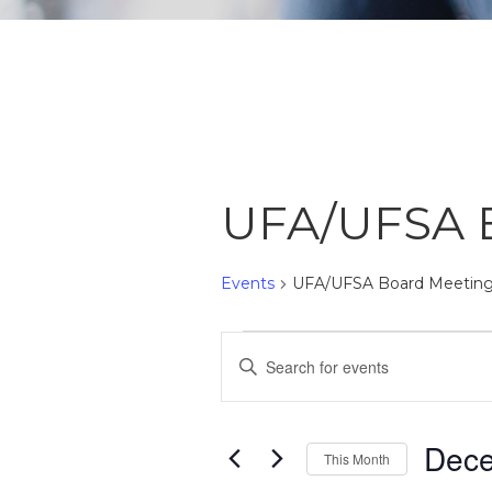
UFA/UFSA 
Events
UFA/UFSA Board Meetin
Events
Events
Enter
Search
Keyword.
Search
and
Dec
for
This Month
Views
Events