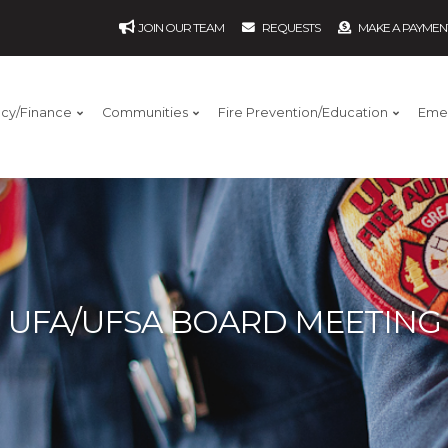
JOIN OUR TEAM
REQUESTS
MAKE A PAYMEN
ncy/Finance
Communities
Fire Prevention/Education
Eme
UFA/UFSA BOARD MEETING