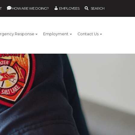
T
HOW ARE WE DOING?
EMPLOYEES
SEARCH
rgency Response
Employment
Contact Us