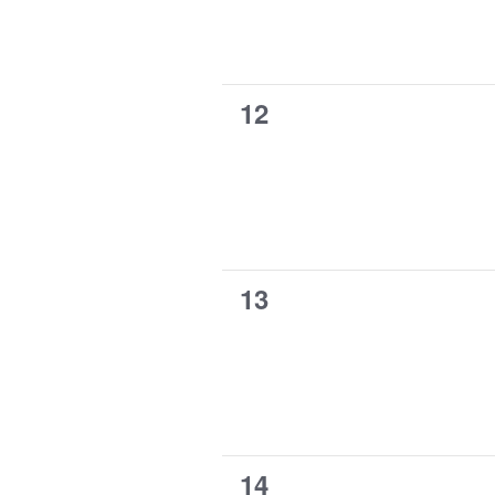
0
12
events,
0
13
events,
0
14