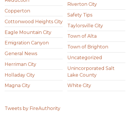
Reduction
Riverton City
Copperton
Safety Tips
Cottonwood Heights City
Taylorsville City
Eagle Mountain City
Town of Alta
Emigration Canyon
Town of Brighton
General News
Uncategorized
Herriman City
Unincorporated Salt
Holladay City
Lake County
Magna City
White City
Tweets by FireAuthority