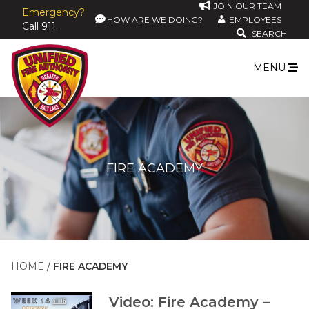
JOIN OUR TEAM
Emergency?
HOW ARE WE DOING?
EMPLOYEES
Call 911.
SEARCH
MENU
FIRE ACADEMY
HOME
FIRE ACADEMY
Video: Fire Academy –