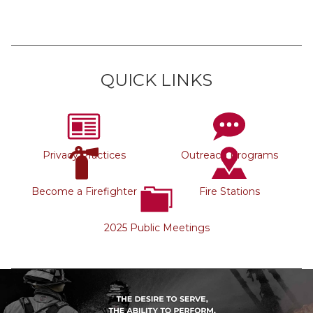
QUICK LINKS
Privacy Practices
Outreach Programs
Become a Firefighter
Fire Stations
2025 Public Meetings