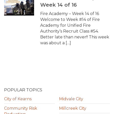
Week 14 of 16
Fire Academy – Week 14 of 16
Welcome to Week #14 of Fire
Academy for Unified Fire
Authority’s Recruit Class #54.
Better late than never!! This week
was about a […]
POPULAR TOPICS
City of Kearns
Midvale City
Community Risk
Millcreek City