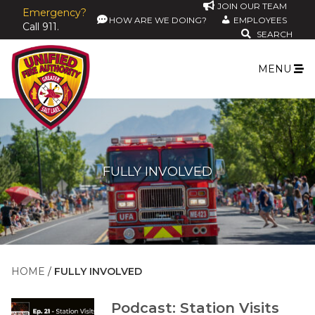
JOIN OUR TEAM
Emergency?
HOW ARE WE DOING?
EMPLOYEES
Call 911.
SEARCH
MENU
FULLY INVOLVED
HOME
FULLY INVOLVED
Podcast: Station Visits