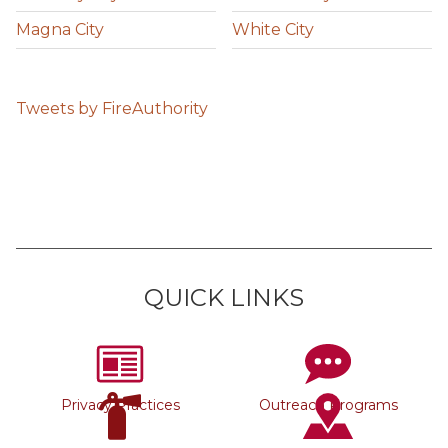
Magna City
White City
Tweets by FireAuthority
QUICK LINKS
Privacy Practices
Outreach Programs