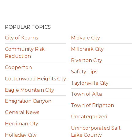
POPULAR TOPICS
City of Kearns
Midvale City
Community Risk
Millcreek City
Reduction
Riverton City
Copperton
Safety Tips
Cottonwood Heights City
Taylorsville City
Eagle Mountain City
Town of Alta
Emigration Canyon
Town of Brighton
General News
Uncategorized
Herriman City
Unincorporated Salt
Holladay City
Lake County