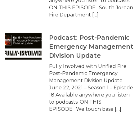
anywhere you listen to podcasts.
ON THIS EPISODE: South Jordan
Fire Department […]
Podcast: Post-Pandemic
Emergency Management
Division Update
Fully Involved with Unified Fire
Post-Pandemic Emergency
Management Division Update
June 22, 2021 – Season 1 – Episode
18 Available anywhere you listen
to podcasts. ON THIS
EPISODE: We touch base […]