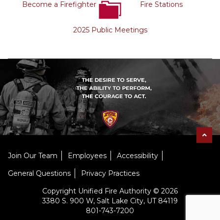
Become a Firefighter
Fire Stations
2025 Public Meetings
Join Our Team
Employees
Accessibility
General Questions
Privacy Practices
Copyright Unified Fire Authority © 2026
3380 S. 900 W, Salt Lake City, UT 84119
801-743-7200