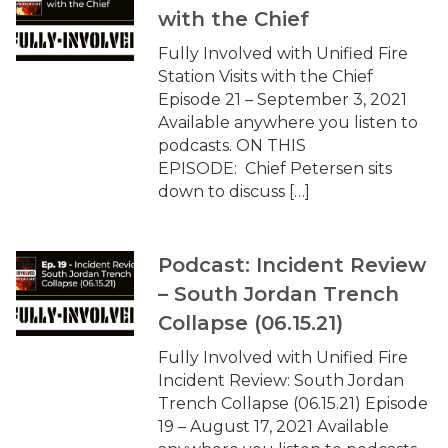
with the Chief
Fully Involved with Unified Fire
Station Visits with the Chief
Episode 21 – September 3, 2021
Available anywhere you listen to
podcasts. ON THIS
EPISODE: Chief Petersen sits
down to discuss […]
Podcast: Incident Review
– South Jordan Trench
Collapse (06.15.21)
Fully Involved with Unified Fire
Incident Review: South Jordan
Trench Collapse (06.15.21) Episode
19 – August 17, 2021 Available