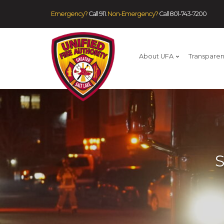
Emergency?
Call 911.
Non-Emergency?
Call
801-743-7200
About UFA
Transpare
S