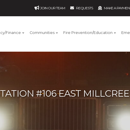
JOIN OUR TEAM
REQUESTS
MAKE A PAYMEN
ncy/Finance
Communities
Fire Prevention/Education
Eme
TATION #106 EAST MILLCRE