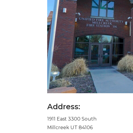
Address:
1911 East 3300 South
Millcreek UT 84106