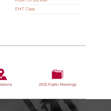
Push To Survive
EMT Class
Stations
2025 Public Meetings