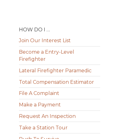
HOW DO I …
Join Our Interest List
Become a Entry-Level
Firefighter
Lateral Firefighter Paramedic
Total Compensation Estimator
File A Complaint
Make a Payment
Request An Inspection
Take a Station Tour