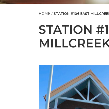
HOME
STATION #106 EAST MILLCREE
STATION #
MILLCREE