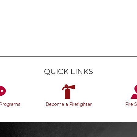
QUICK LINKS
 Programs
Become a Firefighter
Fire 