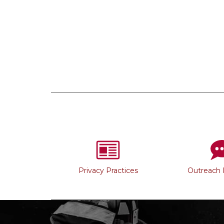
Privacy Practices
Outreach