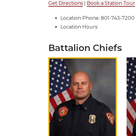
Get Directions
|
Book a Station Tour
Location Phone: 801-743-7200
Location Hours:
Battalion Chiefs