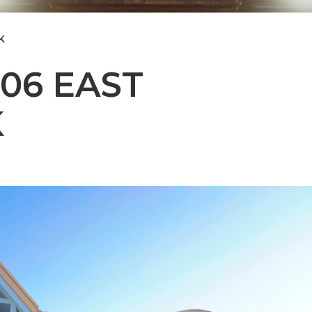
K
106 EAST
K