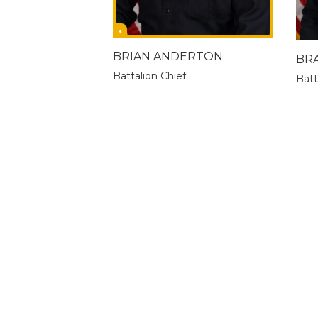
BRIAN ANDERTON
BR
Battalion Chief
Batt