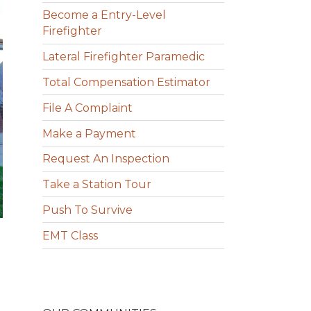
Become a Entry-Level
Firefighter
Lateral Firefighter Paramedic
Total Compensation Estimator
File A Complaint
Make a Payment
Request An Inspection
Take a Station Tour
Push To Survive
EMT Class