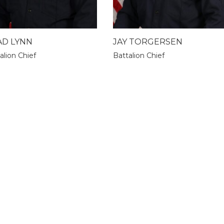
AD LYNN
JAY TORGERSEN
alion Chief
Battalion Chief