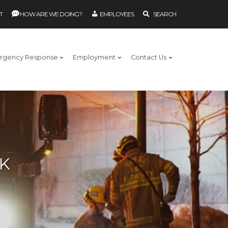
T
HOW ARE WE DOING?
EMPLOYEES
SEARCH
rgency Response
Employment
Contact Us
EK