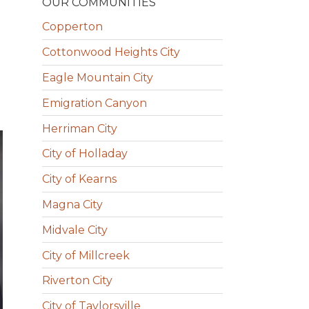
OUR COMMUNITIES
Copperton
Cottonwood Heights City
Eagle Mountain City
Emigration Canyon
Herriman City
City of Holladay
City of Kearns
Magna City
Midvale City
City of Millcreek
Riverton City
City of Taylorsville