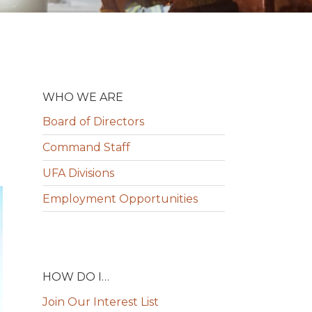
WHO WE ARE
Board of Directors
Command Staff
UFA Divisions
Employment Opportunities
HOW DO I…
Join Our Interest List