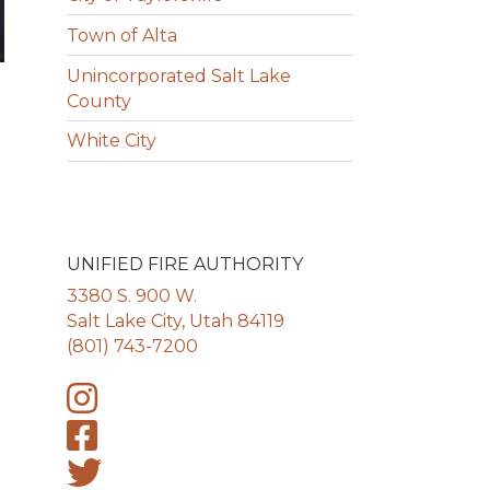
Town of Alta
Unincorporated Salt Lake
County
White City
UNIFIED FIRE AUTHORITY
3380 S. 900 W.
Salt Lake City, Utah 84119
(801) 743-7200