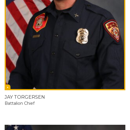
JAY TORGERSEN
Battalion Chief