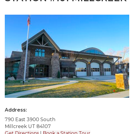
Address:
790 East 3900 South
Millcreek UT 84107
Get Directions
|
Book a Station Tour