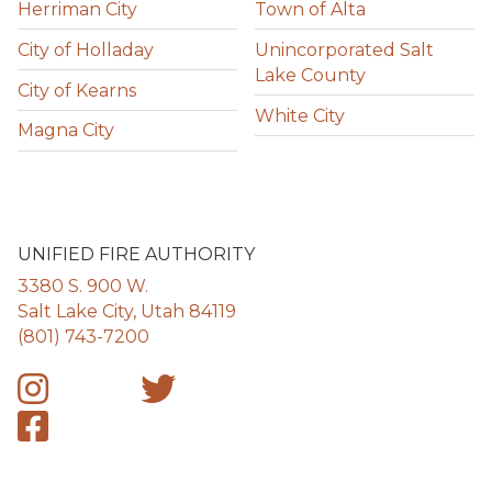
Herriman City
Town of Alta
City of Holladay
Unincorporated Salt
Lake County
City of Kearns
White City
Magna City
UNIFIED FIRE AUTHORITY
3380 S. 900 W.
Salt Lake City, Utah 84119
(801) 743-7200