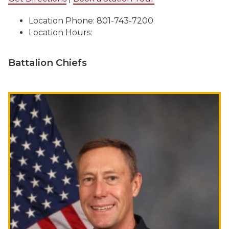
Location Phone: 801-743-7200
Location Hours:
Battalion Chiefs