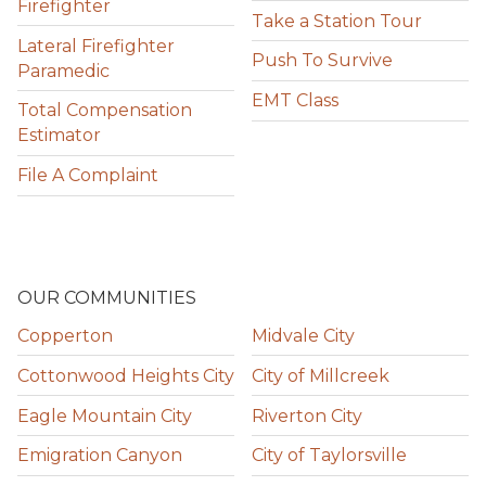
Firefighter
Take a Station Tour
Lateral Firefighter
Push To Survive
Paramedic
EMT Class
Total Compensation
Estimator
File A Complaint
OUR COMMUNITIES
Copperton
Midvale City
Cottonwood Heights City
City of Millcreek
Eagle Mountain City
Riverton City
Emigration Canyon
City of Taylorsville