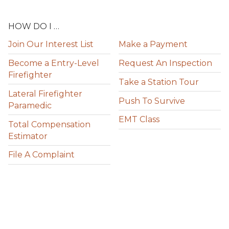
HOW DO I …
Join Our Interest List
Make a Payment
Become a Entry-Level
Request An Inspection
Firefighter
Take a Station Tour
Lateral Firefighter
Push To Survive
Paramedic
EMT Class
Total Compensation
Estimator
File A Complaint