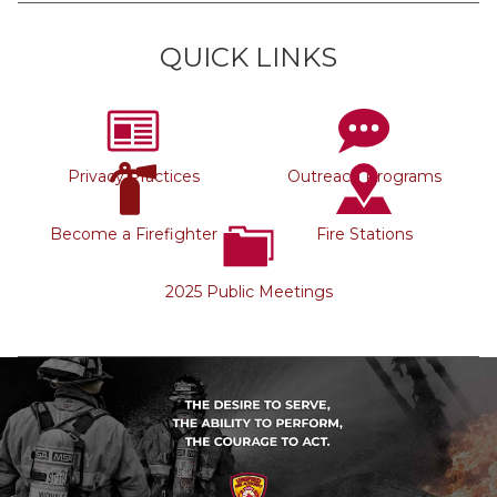
QUICK LINKS
Privacy Practices
Outreach Programs
Become a Firefighter
Fire Stations
2025 Public Meetings