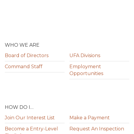
WHO WE ARE
Board of Directors
UFA Divisions
Command Staff
Employment
Opportunities
HOW DO I…
Join Our Interest List
Make a Payment
Become a Entry-Level
Request An Inspection