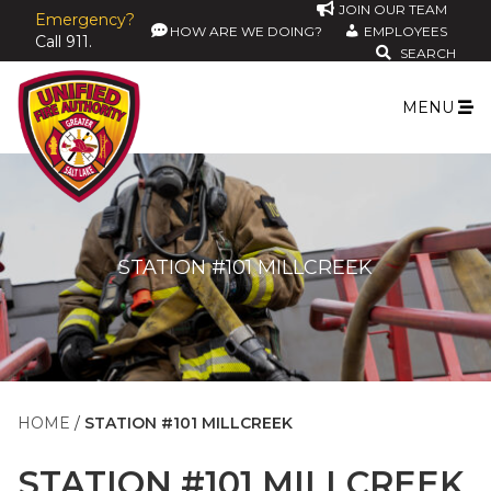
JOIN OUR TEAM
Emergency?
HOW ARE WE DOING?
EMPLOYEES
Call 911.
SEARCH
MENU
STATION #101 MILLCREEK
HOME
STATION #101 MILLCREEK
STATION #101 MILLCREEK