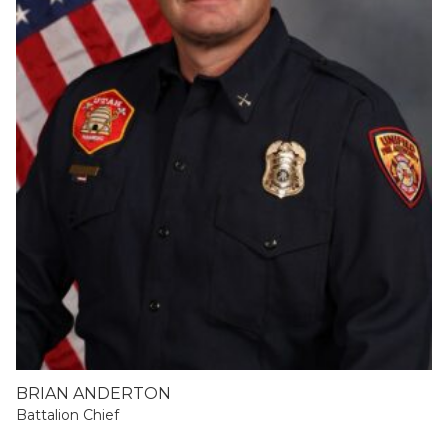
BRIAN ANDERTON
Battalion Chief