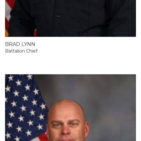
BRAD LYNN
Battalion Chief