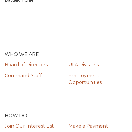
Battalion Chief
WHO WE ARE
Board of Directors
UFA Divisions
Command Staff
Employment
Opportunities
HOW DO I…
Join Our Interest List
Make a Payment