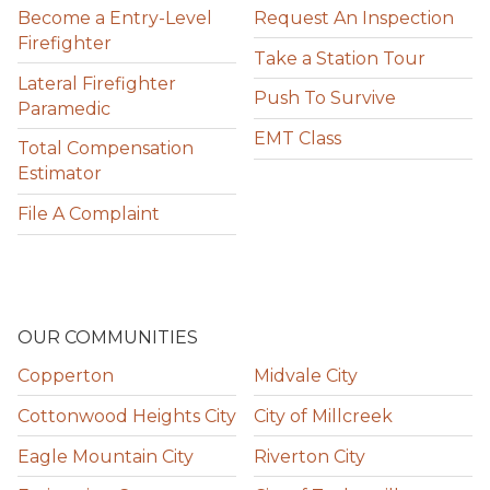
Become a Entry-Level
Request An Inspection
Firefighter
Take a Station Tour
Lateral Firefighter
Push To Survive
Paramedic
EMT Class
Total Compensation
Estimator
File A Complaint
OUR COMMUNITIES
Copperton
Midvale City
Cottonwood Heights City
City of Millcreek
Eagle Mountain City
Riverton City