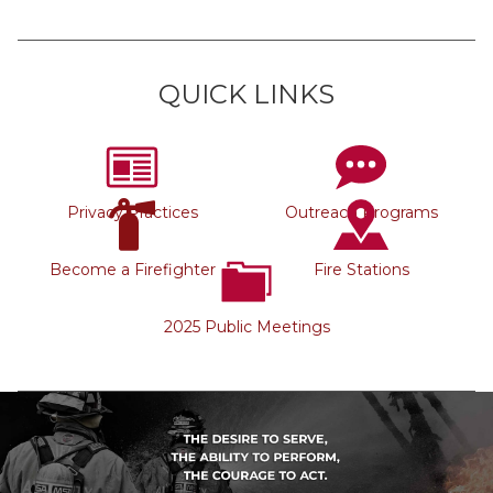
QUICK LINKS
Privacy Practices
Outreach Programs
Become a Firefighter
Fire Stations
2025 Public Meetings