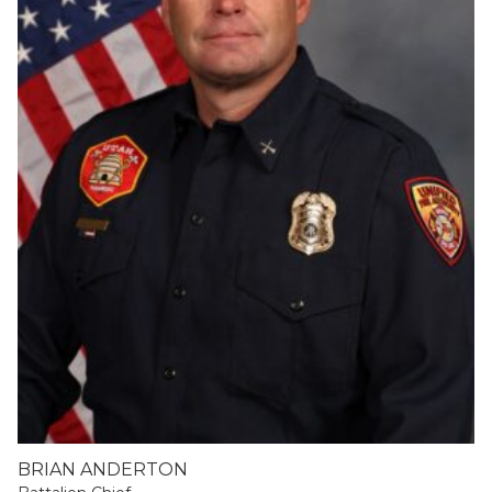
BRIAN ANDERTON