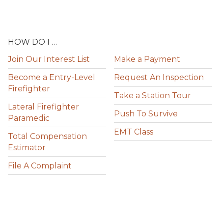
HOW DO I …
Join Our Interest List
Make a Payment
Become a Entry-Level
Request An Inspection
Firefighter
Take a Station Tour
Lateral Firefighter
Push To Survive
Paramedic
EMT Class
Total Compensation
Estimator
File A Complaint