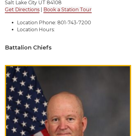
Salt Lake City UT 84108
Get Directions
|
Book a Station Tour
Location Phone: 801-743-7200
Location Hours:
Battalion Chiefs