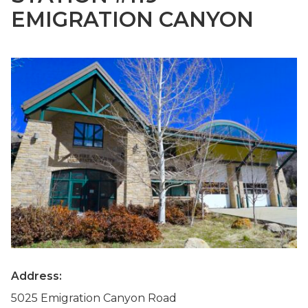
EMIGRATION CANYON
Address:
5025 Emigration Canyon Road