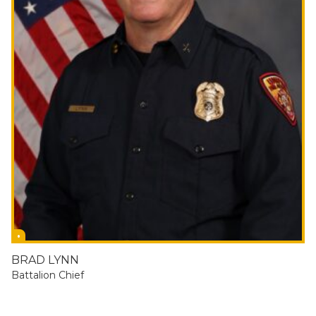
BRAD LYNN
Battalion Chief