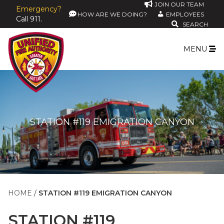
JOIN OUR TEAM
Emergency?
HOW ARE WE DOING?
EMPLOYEES
Call 911.
SEARCH
MENU
STATION #119 EMIGRATION CANYON
HOME
STATION #119 EMIGRATION CANYON
STATION #119