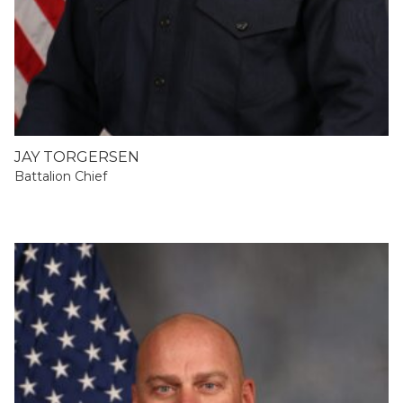
JAY TORGERSEN
Battalion Chief