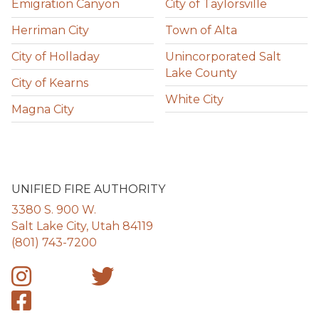
Emigration Canyon
City of Taylorsville
Herriman City
Town of Alta
City of Holladay
Unincorporated Salt
Lake County
City of Kearns
White City
Magna City
UNIFIED FIRE AUTHORITY
3380 S. 900 W.
Salt Lake City, Utah 84119
(801) 743-7200